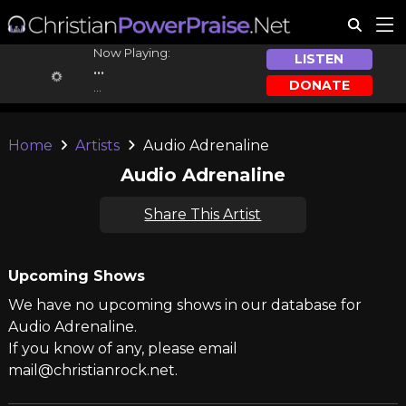
Now Playing:
LISTEN
...
DONATE
...
Home
Artists
Audio Adrenaline
Audio Adrenaline
Share This Artist
Upcoming Shows
We have no upcoming shows in our database for
Audio Adrenaline.
If you know of any, please email
mail@christianrock.net.