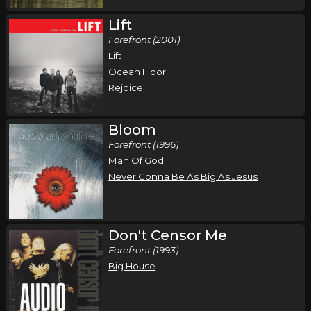
Lift
Forefront (2001)
Lift
Ocean Floor
Rejoice
Bloom
Forefront (1996)
Man Of God
Never Gonna Be As Big As Jesus
Don't Censor Me
Forefront (1993)
Big House