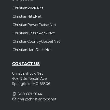
ChristianRock.Net
ChristianHits.Net
ChristianPowerPraise.Net
ChristianClassicRock.Net
ChristianCountryGospel.Net
ChristianHardRock.Net
CONTACT US
ChristianRock.Net
405 N Jefferson Ave
Springfield, MO 65806
800-669-5044
mail@christianrock.net