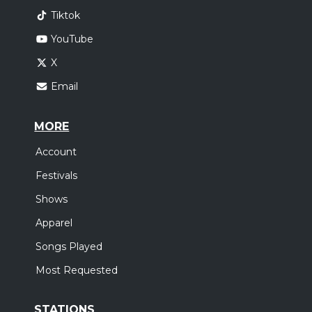
Tiktok
YouTube
X
Email
MORE
Account
Festivals
Shows
Apparel
Songs Played
Most Requested
STATIONS