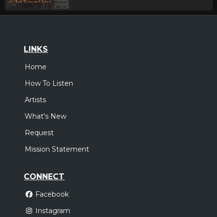
LINKS
Home
How To Listen
Artists
What's New
Request
Mission Statement
CONNECT
Facebook
Instagram