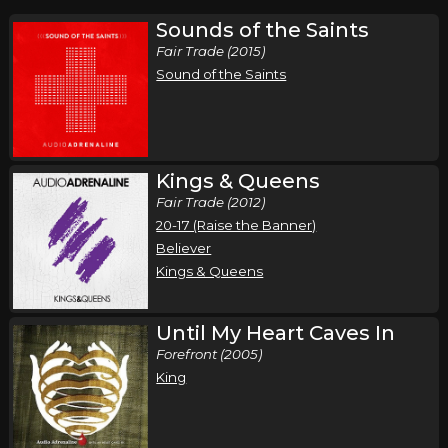
Sounds of the Saints
Fair Trade (2015)
Sound of the Saints
Kings & Queens
Fair Trade (2012)
20-17 (Raise the Banner)
Believer
Kings & Queens
Until My Heart Caves In
Forefront (2005)
King