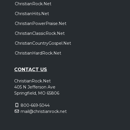
ChristianRock.Net
ChristianHits.Net
ChristianPowerPraise.Net
ChristianClassicRock.Net
ChristianCountryGospel.Net
ChristianHardRock.Net
CONTACT US
ChristianRock.Net
405 N Jefferson Ave
Springfield, MO 65806
800-669-5044
mail@christianrock.net