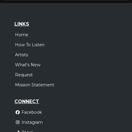
LINKS
Home
How To Listen
Artists
What's New
Request
Mission Statement
CONNECT
Facebook
Instagram