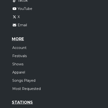
Tiktok
YouTube
X
Email
MORE
Account
Festivals
Shows
Apparel
Songs Played
Most Requested
STATIONS