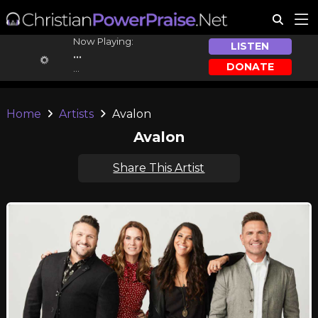
Now Playing:
LISTEN
...
DONATE
...
Home
Artists
Avalon
Avalon
Share This Artist