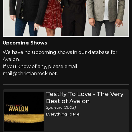
Upcoming Shows
We have no upcoming shows in our database for
Avalon.
If you know of any, please email
mail@christianrock.net.
Testify To Love - The Very
Best of Avalon
Sparrow (2003)
Everything To Me