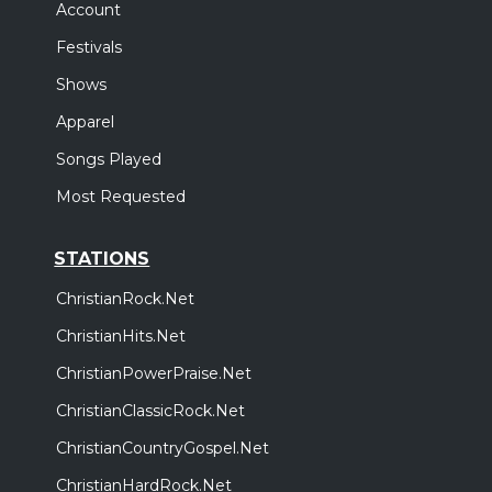
Account
Festivals
Shows
Apparel
Songs Played
Most Requested
STATIONS
ChristianRock.Net
ChristianHits.Net
ChristianPowerPraise.Net
ChristianClassicRock.Net
ChristianCountryGospel.Net
ChristianHardRock.Net