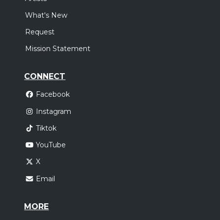
What's New
Request
Mission Statement
CONNECT
Facebook
Instagram
Tiktok
YouTube
X
Email
MORE