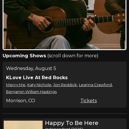
Upcoming Shows
(scroll down for more)
Wednesday, August 5
KLove Live At Red Rocks
,
,
,
,
Mercy Me
Katy Nichole
Jon Reddick
Leanna Crawford
Benjamin William Hastings
Morrison, CO
Tickets
Happy To Be Here
Independent (2026)