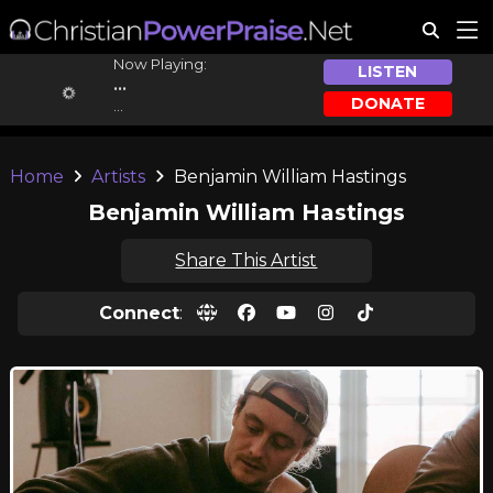
Now Playing:
LISTEN
...
DONATE
...
Home
Artists
Benjamin William Hastings
Benjamin William Hastings
Share This Artist
Connect
: