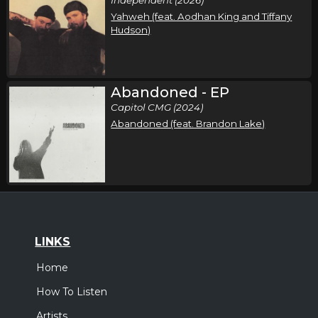
Yahweh (feat. Aodhan King and Tiffany
Hudson)
Abandoned - EP
Capitol CMG (2024)
Abandoned (feat. Brandon Lake)
LINKS
Home
How To Listen
Artists