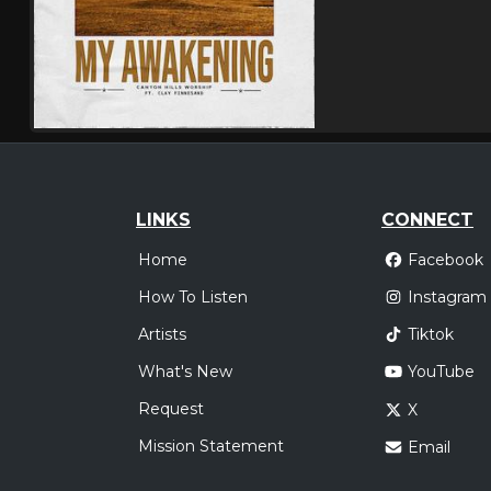
LINKS
CONNECT
Home
Facebook
How To Listen
Instagram
Artists
Tiktok
What's New
YouTube
Request
X
Mission Statement
Email