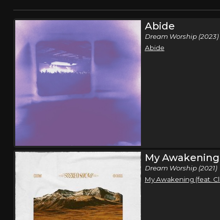
Abide
Dream Worship (2023)
Abide
My Awakening
Dream Worship (2021)
My Awakening (feat. C