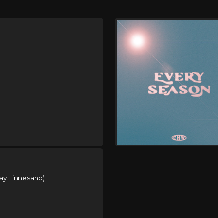
lay Finnesand)