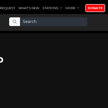
REQUEST
WHAT'S NEW
STATIONS
MORE
DONATE
p