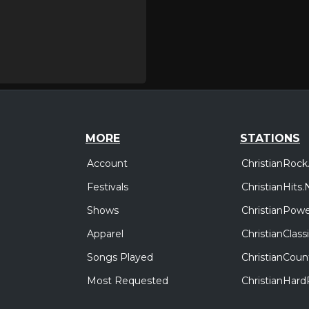
MORE
STATIONS
Account
ChristianRock
Festivals
ChristianHits.
Shows
ChristianPowe
Apparel
ChristianClas
Songs Played
ChristianCoun
Most Requested
ChristianHar