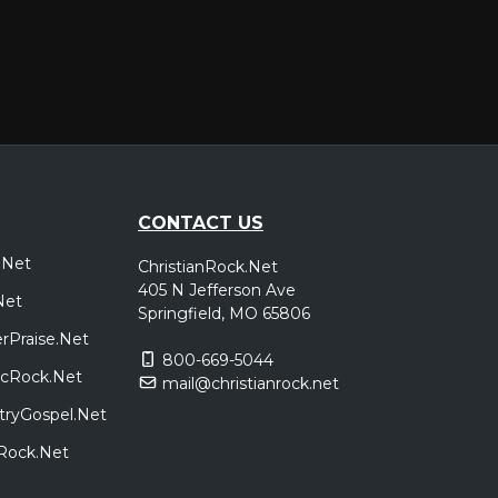
CONTACT US
.Net
ChristianRock.Net
405 N Jefferson Ave
Net
Springfield, MO 65806
rPraise.Net
800-669-5044
sicRock.Net
mail@christianrock.net
tryGospel.Net
dRock.Net