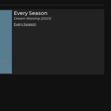
Every Season
Dream Worship (2023)
Every Season