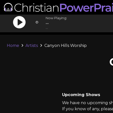
Now Playing:
...
...
Home
Artists
Canyon Hills Worship
Upcoming Shows
We have no upcoming sho
If you know of any, pleas