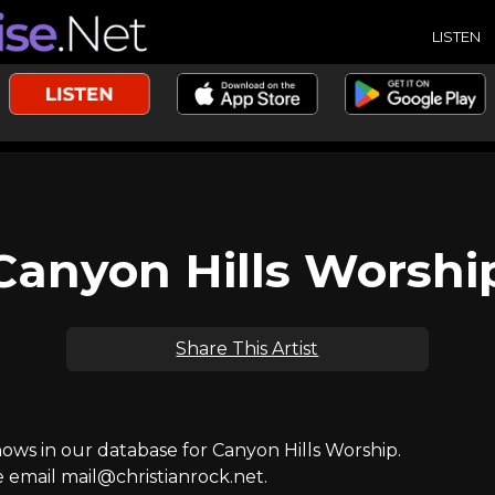
LISTEN
Canyon Hills Worshi
Share This Artist
ws in our database for Canyon Hills Worship.
e email mail@christianrock.net.