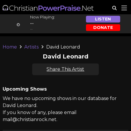
Now Playing:
LISTEN
...
DONATE
...
Home
Artists
David Leonard
David Leonard
Share This Artist
Upcoming Shows
We have no upcoming shows in our database for
David Leonard.
If you know of any, please email
mail@christianrock.net.