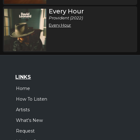
Every Hour
Provident (2022)
Every Hour
LINKS
Home
How To Listen
Artists
What's New
Request