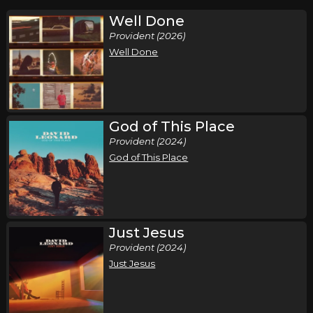
Well Done
Provident (2026)
Well Done
God of This Place
Provident (2024)
God of This Place
Just Jesus
Provident (2024)
Just Jesus