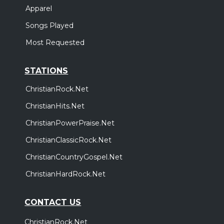
Apparel
Songs Played
Most Requested
STATIONS
ChristianRock.Net
ChristianHits.Net
ChristianPowerPraise.Net
ChristianClassicRock.Net
ChristianCountryGospel.Net
ChristianHardRock.Net
CONTACT US
ChristianRock.Net