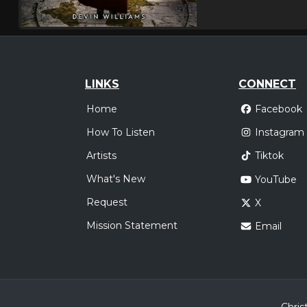
LINKS
CONNECT
Home
Facebook
How To Listen
Instagram
Artists
Tiktok
What's New
YouTube
Request
X
Mission Statement
Email