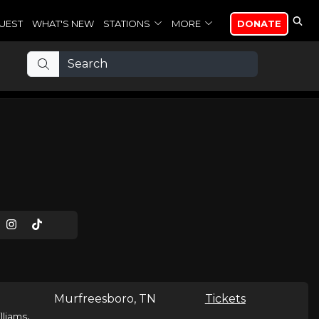
UEST
WHAT'S NEW
STATIONS
MORE
DONATE
Murfreesboro, TN
Tickets
,
lliams