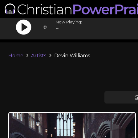
Now Playing:
...
...
Home
Artists
Devin Williams
S