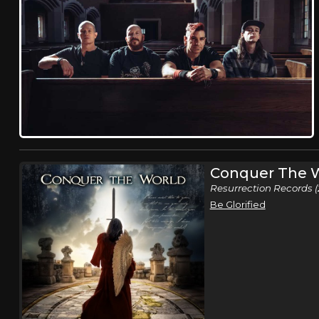
Conquer The 
Resurrection Records (
Be Glorified