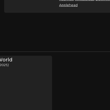
Applehead
World
2025)