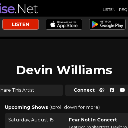
LISTEN
REQ
Devin Williams
hare This Artist
Connect
:
Upcoming Shows
(scroll down for more)
Saturday, August 15
Fear Not In Concert
,
,
Fear Not
Whitecross
Devin Wi