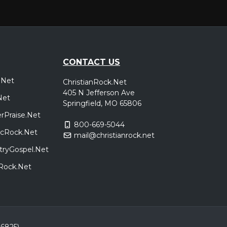
CONTACT US
.Net
ChristianRock.Net
405 N Jefferson Ave
Net
Springfield, MO 65806
rPraise.Net
800-669-5044
sicRock.Net
mail@christianrock.net
tryGospel.Net
dRock.Net