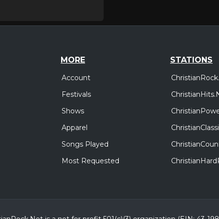
MORE
STATIONS
Account
ChristianRock
Festivals
ChristianHits.
Shows
ChristianPowe
Apparel
ChristianClas
Songs Played
ChristianCoun
Most Requested
ChristianHar