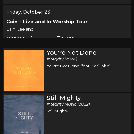
Friday, October 23
Cain - Live and In Worship Tour
,
Cain
Leeland
Monroe, LA
Tickets
You're Not Done
Saturday, October 24
Integrity (2024)
Cain - Live and In Worship Tour
You're Not Done (feat. Kari Jobe)
,
Cain
Leeland
Oklahoma City, OK
Tickets
Still Mighty
Integrity Music (2022)
Still Mighty