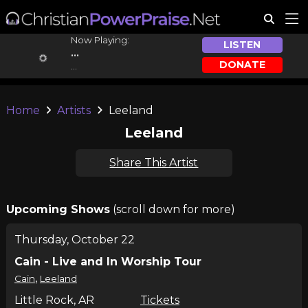
Now Playing:
LISTEN
...
DONATE
...
Home
Artists
Leeland
Leeland
Share This Artist
Upcoming Shows
(scroll down for more)
Thursday, October 22
Cain - Live and In Worship Tour
,
Cain
Leeland
Little Rock, AR
Tickets