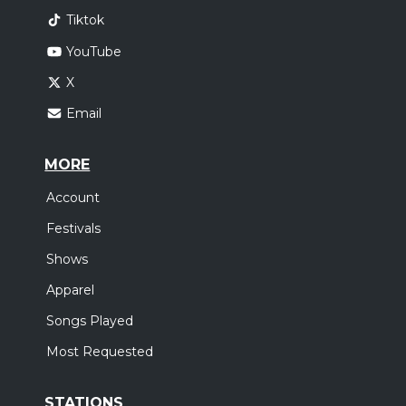
Tiktok
YouTube
X
Email
MORE
Account
Festivals
Shows
Apparel
Songs Played
Most Requested
STATIONS