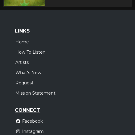
LINKS
Home
How To Listen
Artists
What's New
Request
Mission Statement
CONNECT
Facebook
Instagram