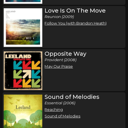
Love Is On The Move
Reunion (2009)
Follow You (with Brandon Heath)
Opposite Way
Provident (2008)
May Our Praise
Sound of Melodies
Essential (2006)
Reaching
Sound of Melodies