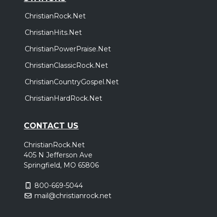
ChristianRock.Net
ChristianHits.Net
ChristianPowerPraise.Net
ChristianClassicRock.Net
ChristianCountryGospel.Net
ChristianHardRock.Net
CONTACT US
ChristianRock.Net
405 N Jefferson Ave
Springfield, MO 65806
800-669-5044
mail@christianrock.net