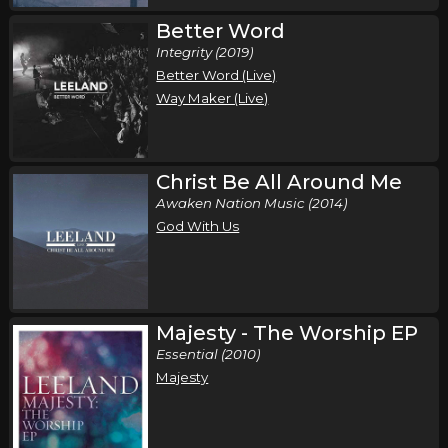
Better Word
Integrity (2019)
Better Word (Live)
Way Maker (Live)
Christ Be All Around Me
Awaken Nation Music (2014)
God With Us
Majesty - The Worship EP
Essential (2010)
Majesty