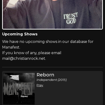
Upcoming Shows
We have no upcoming shows in our database for
Manafest.
If you know of any, please email
mail@christianrock.net.
Reborn
Independent (2015)
Pray