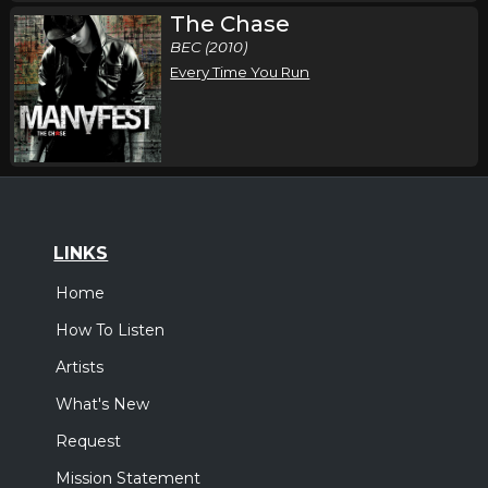
The Chase
BEC (2010)
Every Time You Run
LINKS
Home
How To Listen
Artists
What's New
Request
Mission Statement