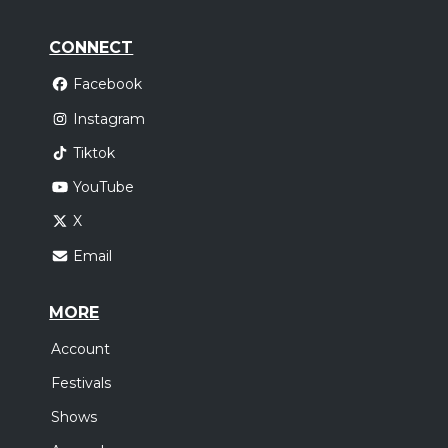
CONNECT
Facebook
Instagram
Tiktok
YouTube
X
Email
MORE
Account
Festivals
Shows