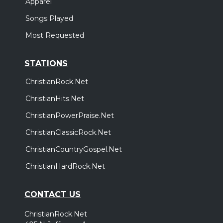
Apparel
Songs Played
Most Requested
STATIONS
ChristianRock.Net
ChristianHits.Net
ChristianPowerPraise.Net
ChristianClassicRock.Net
ChristianCountryGospel.Net
ChristianHardRock.Net
CONTACT US
ChristianRock.Net