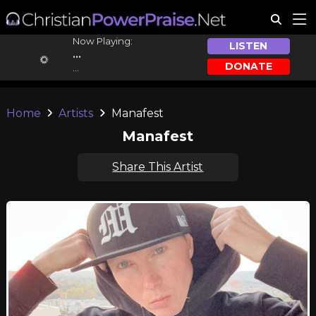
Now Playing:
LISTEN
...
DONATE
...
Home
Artists
Manafest
Manafest
Share This Artist