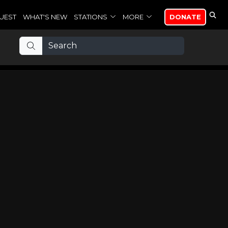
UEST
WHAT'S NEW
STATIONS
MORE
DONATE