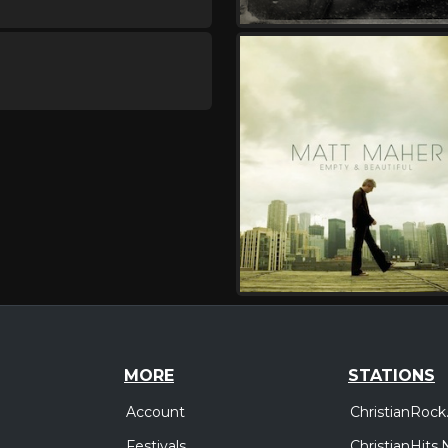
MORE
STATIONS
Account
ChristianRock
Festivals
ChristianHits.