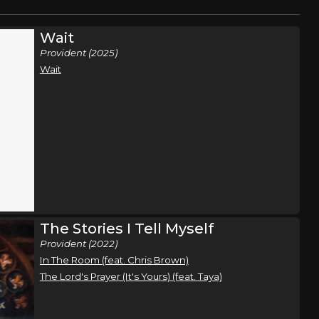
Wait
Provident (2025)
Wait
The Stories I Tell Myself
Provident (2022)
In The Room (feat. Chris Brown)
The Lord's Prayer (It's Yours) (feat. Taya)