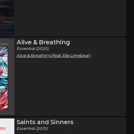
Alive & Breathing
Essential (2020)
Alive & Breathing (feat. Elle Limebear)
Saints and Sinners
Essential (2015)