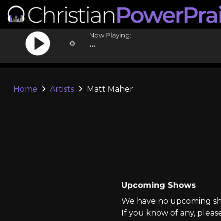
Now Playing:
...
...
Home
Artists
Matt Maher
Upcoming Shows
We have no upcoming sho
If you know of any, pleas