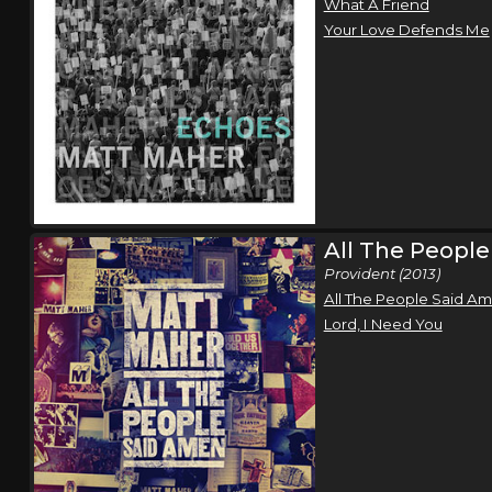
What A Friend
Your Love Defends Me
All The Peopl
Provident (2013)
All The People Said A
Lord, I Need You