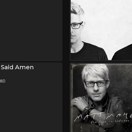
e Said Amen
men