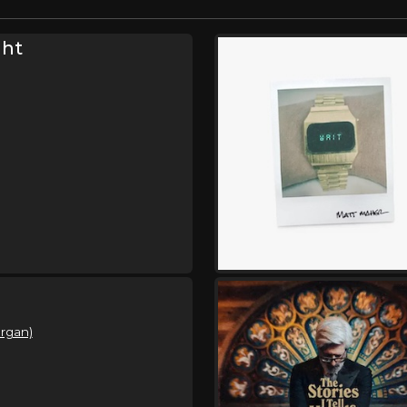
ght
organ)