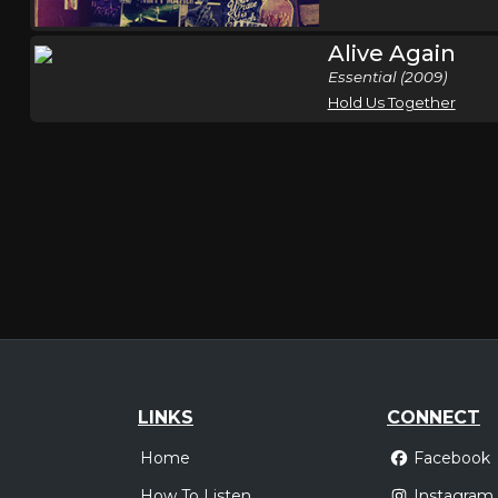
Alive Again
Essential (2009)
Hold Us Together
LINKS
CONNECT
Home
Facebook
How To Listen
Instagram