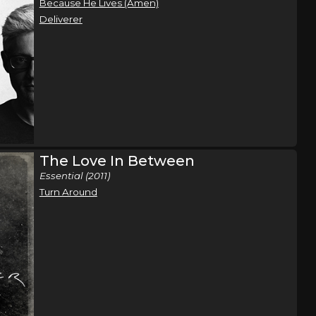
Because He Lives (Amen)
Deliverer
The Love In Between
Essential (2011)
Turn Around