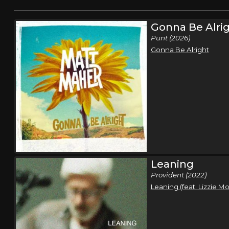
Gonna Be Alri
Punt (2026)
Gonna Be Alright
Leaning
Provident (2022)
Leaning (feat. Lizzie M