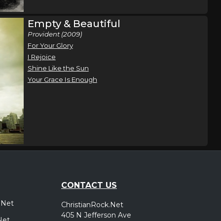
Empty & Beautiful
Provident (2009)
For Your Glory
I Rejoice
Shine Like the Sun
Your Grace Is Enough
CONTACT US
.Net
ChristianRock.Net
405 N Jefferson Ave
Net