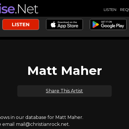
LISTEN
REQ
Matt Maher
Share This Artist
ws in our database for Matt Maher.
e email mail@christianrock.net.