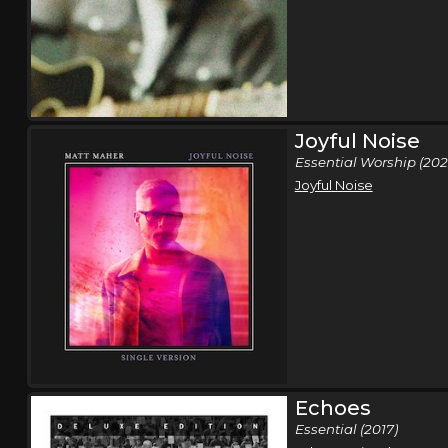
Joyful Noise
Essential Worship (202
Joyful Noise
Echoes
Essential (2017)