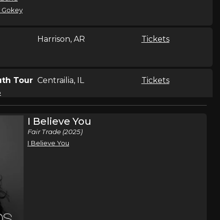
 Gokey
Harrison, AR
Tickets
th Tour
Centrailia, IL
Tickets
o
I Believe You
th Tour
Jonston, IA
Tickets
Fair Trade (2025)
o
I Believe You
th Tour
Bellevue, NE
Tickets
o
th Tour
Arden Hills, MN
Tickets
o