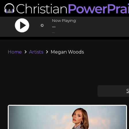
Now Playing:
...
...
Home
Artists
Megan Woods
S