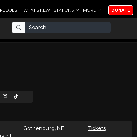
REQUEST
WHAT'S NEW
STATIONS
MORE
DONATE
Gothenburg, NE
Tickets
Band