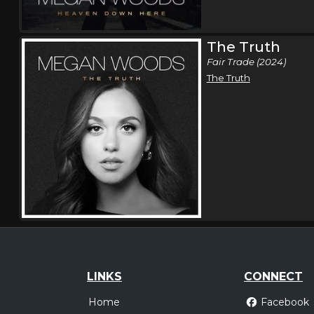
The Truth
Fair Trade (2024)
The Truth
LINKS
CONNECT
Home
Facebook