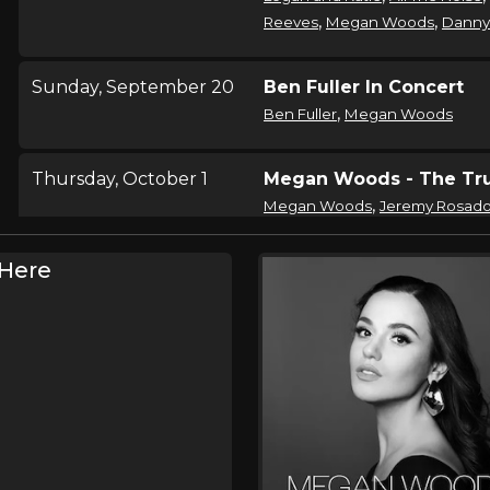
,
,
Reeves
Megan Woods
Danny
Sunday, September 20
Ben Fuller In Concert
,
Ben Fuller
Megan Woods
Thursday, October 1
Megan Woods - The Tru
,
Megan Woods
Jeremy Rosad
Here
Friday, October 2
Megan Woods - The Tru
,
Megan Woods
Jeremy Rosad
Saturday, October 3
Megan Woods - The Tru
,
Megan Woods
Jeremy Rosad
Sunday, October 4
Megan Woods - The Tru
,
Megan Woods
Jeremy Rosad