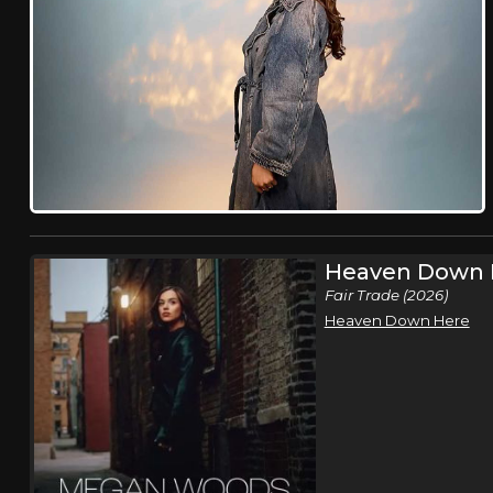
Heaven Down 
Fair Trade (2026)
Heaven Down Here