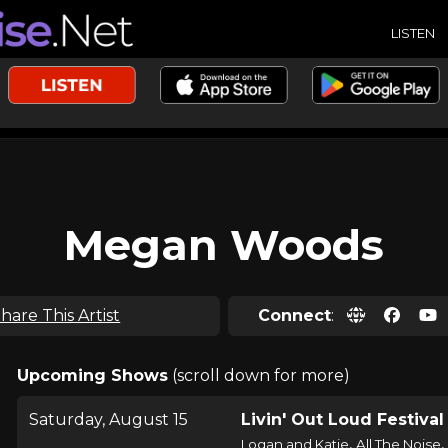
LISTEN
Megan Woods
hare This Artist
Connect
:
Upcoming Shows
(scroll down for more)
Saturday, August 15
Livin' Out Loud Festival
,
,
Logan and Katie
All The Noise