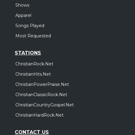
Shows
Apparel
Songs Played
Most Requested
STATIONS
ChristianRock.Net
ChristianHits.Net
ChristianPowerPraise.Net
ChristianClassicRock.Net
ChristianCountryGospel.Net
ChristianHardRock.Net
CONTACT US