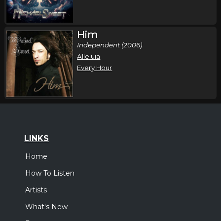
Him
Independent (2006)
Alleluia
Every Hour
LINKS
Home
How To Listen
Artists
What's New