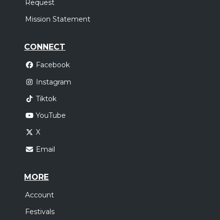
Request
Mission Statement
CONNECT
Facebook
Instagram
Tiktok
YouTube
X
Email
MORE
Account
Festivals