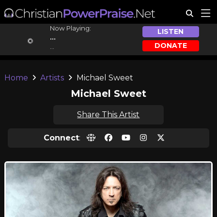
Now Playing:
LISTEN
...
DONATE
...
Home
Artists
Michael Sweet
Michael Sweet
Share This Artist
Connect
: