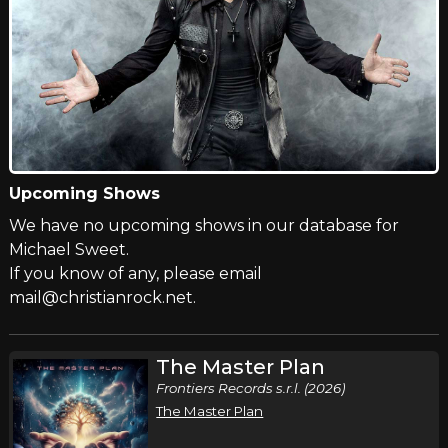
Upcoming Shows
We have no upcoming shows in our database for
Michael Sweet.
If you know of any, please email
mail@christianrock.net.
The Master Plan
Frontiers Records s.r.l. (2026)
The Master Plan