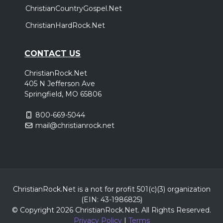
ChristianCountryGospel.Net
ChristianHardRock.Net
CONTACT US
ChristianRock.Net
405 N Jefferson Ave
Springfield, MO 65806
800-669-5044
mail@christianrock.net
ChristianRock.Net is a not for profit 501(c)(3) organization
(EIN: 43-1986825)
© Copyright 2026 ChristianRock.Net.
All
Rights Reserved.
Privacy Policy
|
Terms