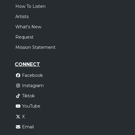
How To Listen
Artists
What's New
Request
Mission Statement
CONNECT
Facebook
Instagram
Tiktok
YouTube
X
Email