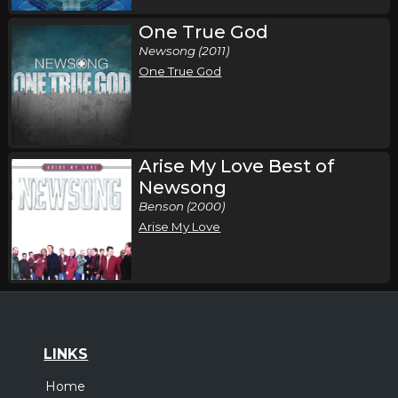
One True God
Newsong (2011)
One True God
Arise My Love Best of
Newsong
Benson (2000)
Arise My Love
LINKS
Home