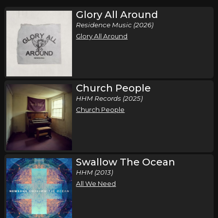
Glory All Around
Residence Music (2026)
Glory All Around
Church People
HHM Records (2025)
Church People
Swallow The Ocean
HHM (2013)
All We Need