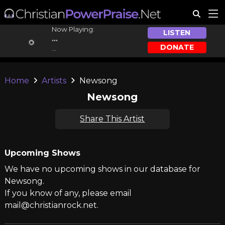
Now Playing:
LISTEN
...
DONATE
...
Home
Artists
Newsong
Newsong
Share This Artist
Upcoming Shows
We have no upcoming shows in our database for
Newsong.
If you know of any, please email
mail@christianrock.net.