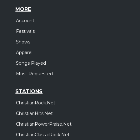
MORE
Account
Festivals
Shows
Apparel
Songs Played
Most Requested
STATIONS
ChristianRock.Net
ChristianHits.Net
ChristianPowerPraise.Net
ChristianClassicRock.Net