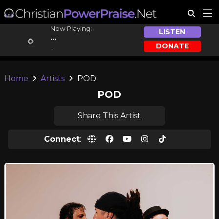
Now Playing:
LISTEN
...
DONATE
...
Home
Artists
POD
POD
Share This Artist
Connect
: