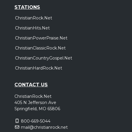
STATIONS
ChristianRock.Net
ChristianHits.Net
ChristianPowerPraise.Net
ChristianClassicRock.Net
ChristianCountryGospel.Net
ChristianHardRock.Net
CONTACT US
ChristianRock.Net
405 N Jefferson Ave
Springfield, MO 65806
800-669-5044
mail@christianrock.net