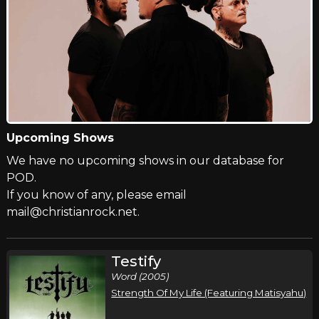
Upcoming Shows
We have no upcoming shows in our database for
POD.
If you know of any, please email
mail@christianrock.net.
Testify
Word (2005)
Strength Of My Life (Featuring Matisyahu)