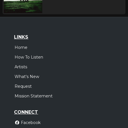
LINKS
Home
How To Listen
Artists
What's New
Request
Mission Statement
CONNECT
Facebook