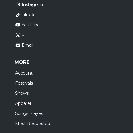
Instagram
Tiktok
YouTube
X
Email
MORE
Account
Festivals
Shows
Apparel
Songs Played
Most Requested