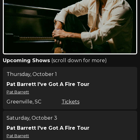
Upcoming Shows
(scroll down for more)
Thursday, October 1
Pat Barrett I've Got A Fire Tour
Pat Barrett
Greenville, SC
Tickets
Saturday, October 3
Pat Barrett I've Got A Fire Tour
Pat Barrett