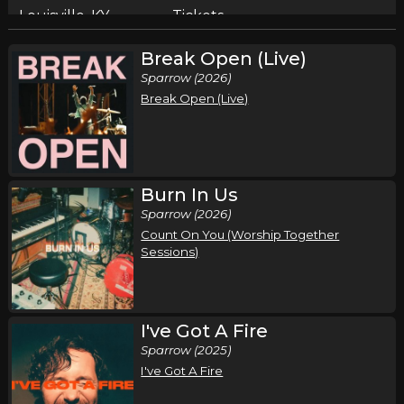
Louisville, KY
Tickets
Break Open (Live)
Sunday, October 4
Sparrow (2026)
Pat Barrett I've Got A Fire Tour
Break Open (Live)
Pat Barrett
Pittsburgh, PA
Tickets
Thursday, October 8
Burn In Us
Sparrow (2026)
Pat Barrett I've Got A Fire Tour
Count On You (Worship Together
Pat Barrett
Sessions)
New City, NY
Tickets
Friday, October 9
I've Got A Fire
Pat Barrett I've Got A Fire Tour
Sparrow (2025)
Pat Barrett
I've Got A Fire
Hershey, PA
Tickets