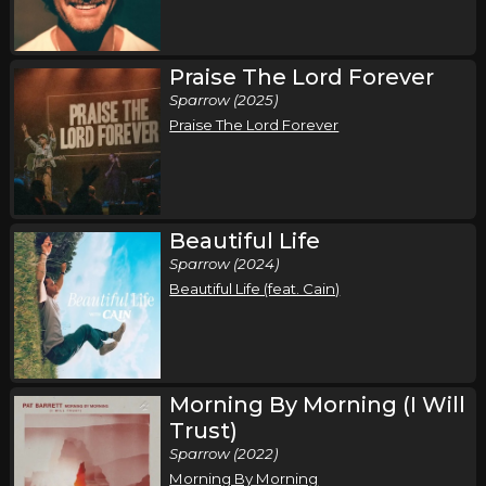
Saturday, October 10
Praise The Lord Forever
Pat Barrett I've Got A Fire Tour
Sparrow (2025)
Pat Barrett
Praise The Lord Forever
Myrtle Beach, SC
Tickets
Sunday, October 11
Pat Barrett I've Got A Fire Tour
Beautiful Life
Pat Barrett
Sparrow (2024)
Beautiful Life (feat. Cain)
Morehead City, NC
Tickets
Thursday, November 5
Pat Barrett I've Got A Fire Tour
Morning By Morning (I Will
Pat Barrett
Trust)
Milwaukee, WI
Tickets
Sparrow (2022)
Morning By Morning