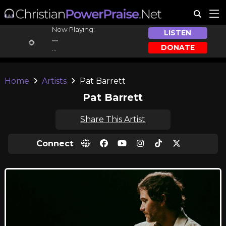
Now Playing:
LISTEN
...
DONATE
...
Home
Artists
Pat Barrett
Pat Barrett
Share This Artist
Connect
: