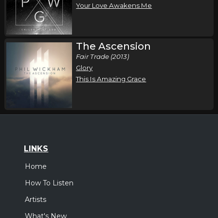
Your Love Awakens Me
The Ascension
Fair Trade (2013)
Glory
This Is Amazing Grace
LINKS
Home
How To Listen
Artists
What's New