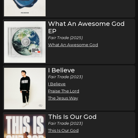
Wednesday, October 7
Song of the Saints Tour (Fall 2026)
,
,
Phil Wickham
Jamie MacDonald
Chandler Moore
What An Awesome God
EP
Atlanta, GA
Tickets
Fair Trade (2025)
What An Awesome God
Thursday, October 8
Song of the Saints Tour (Fall 2026)
,
,
Phil Wickham
Jamie MacDonald
Chandler Moore
I Believe
Columbia, SC
Tickets
Fair Trade (2023)
I Believe
Friday, October 9
Praise The Lord
The Jesus Way
Song of the Saints Tour (Fall 2026)
,
,
Phil Wickham
Jamie MacDonald
Chandler Moore
This Is Our God
Orlando, FL
Tickets
Fair Trade (2023)
This Is Our God
Saturday, October 10