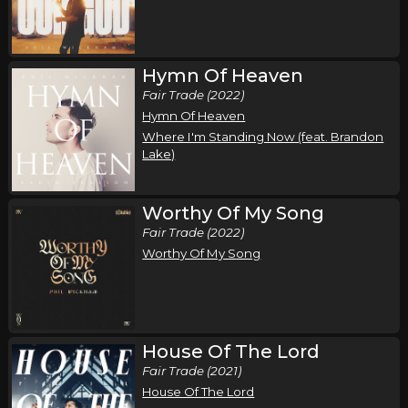
Song of the Saints Tour (Fall 2026)
,
,
Phil Wickham
Jamie MacDonald
Chandler Moore
Tampa, FL
Tickets
Hymn Of Heaven
Fair Trade (2022)
Thursday, October 15
Hymn Of Heaven
Where I'm Standing Now (feat. Brandon
Song of the Saints Tour (Fall 2026)
Lake)
,
,
Phil Wickham
Jamie MacDonald
Chandler Moore
Anaheim, CA
Tickets
Worthy Of My Song
Fair Trade (2022)
Friday, October 16
Worthy Of My Song
Song of the Saints Tour (Fall 2026)
,
,
Phil Wickham
Jamie MacDonald
Chandler Moore
Las Vegas, NV
Tickets
House Of The Lord
Saturday, October 17
Fair Trade (2021)
House Of The Lord
Song of the Saints Tour (Fall 2026)