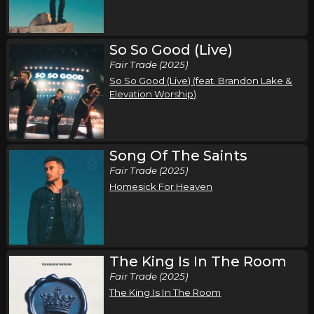
Friday, September 25
So So Good (Live)
Song of the Saints Tour (Fall 2026)
Fair Trade (2025)
,
,
Phil Wickham
Jamie MacDonald
Chandler Moore
So So Good (Live) (feat. Brandon Lake &
Austin, TX
Tickets
Elevation Worship)
Saturday, September 26
Song of the Saints Tour (Fall 2026)
Song Of The Saints
,
,
Phil Wickham
Jamie MacDonald
Chandler Moore
Fair Trade (2025)
Homesick For Heaven
Dallas, TX
Tickets
Sunday, September 27
Song of the Saints Tour (Fall 2026)
The King Is In The Room
,
,
Phil Wickham
Jamie MacDonald
Chandler Moore
Fair Trade (2025)
Oklahoma City, OK
Tickets
The King Is In The Room