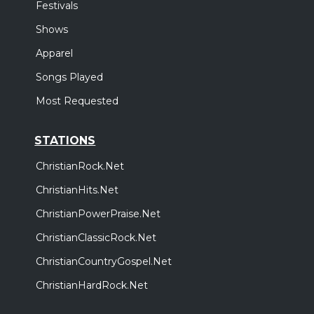
Festivals
Shows
Apparel
Songs Played
Most Requested
STATIONS
ChristianRock.Net
ChristianHits.Net
ChristianPowerPraise.Net
ChristianClassicRock.Net
ChristianCountryGospel.Net
ChristianHardRock.Net