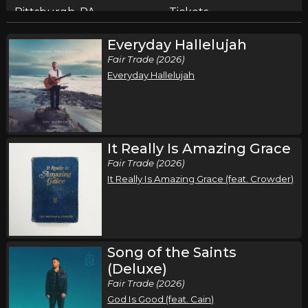
Pittsburgh, PA
Tickets
Everyday Hallelujah
Friday, September 18
Fair Trade (2026)
Song of the Saints Tour (Fall 2026)
Everyday Hallelujah
,
,
Phil Wickham
Jamie MacDonald
Chandler Moore
Cleveland, OH
Tickets
Saturday, September 19
It Really Is Amazing Grace
Fair Trade (2026)
Song of the Saints Tour (Fall 2026)
It Really Is Amazing Grace (feat. Crowder)
,
,
Phil Wickham
Jamie MacDonald
Chandler Moore
Chicago, IL
Tickets
Thursday, September 24
Song of the Saints
Song of the Saints Tour (Fall 2026)
(Deluxe)
,
,
Phil Wickham
Jamie MacDonald
Chandler Moore
Fair Trade (2026)
God Is Good (feat. Cain)
Houston, TX
Tickets