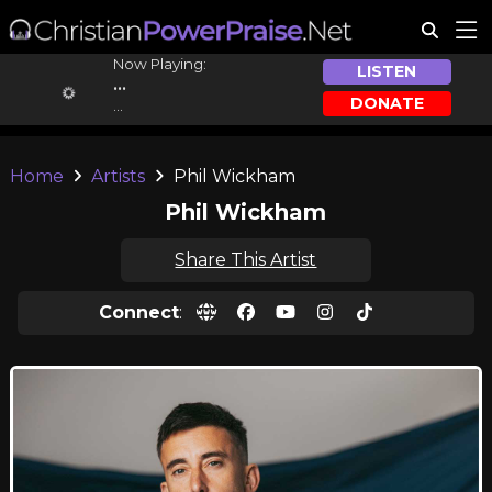
Now Playing:
LISTEN
...
DONATE
...
Home
Artists
Phil Wickham
Phil Wickham
Share This Artist
Connect
: