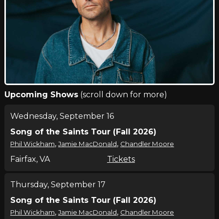
Upcoming Shows
(scroll down for more)
Wednesday, September 16
Song of the Saints Tour (Fall 2026)
,
,
Phil Wickham
Jamie MacDonald
Chandler Moore
Fairfax, VA
Tickets
Thursday, September 17
Song of the Saints Tour (Fall 2026)
,
,
Phil Wickham
Jamie MacDonald
Chandler Moore