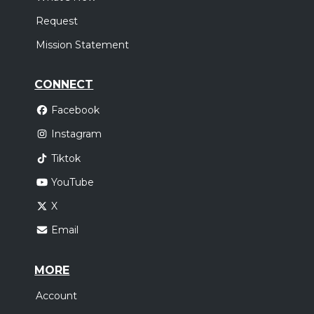
Request
Mission Statement
CONNECT
Facebook
Instagram
Tiktok
YouTube
X
Email
MORE
Account