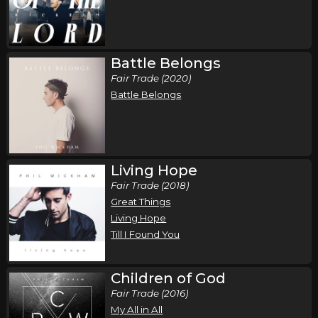
,
,
Phil Wickham
Jamie MacDonald
Chandler Moore
Phoenix, AZ
Tickets
Battle Belongs
Sunday, October 18
Fair Trade (2020)
Song of the Saints Tour (Fall 2026)
Battle Belongs
,
,
Phil Wickham
Jamie MacDonald
Chandler Moore
Ontario, , Canada
Tickets
Living Hope
Fair Trade (2018)
Great Things
Living Hope
Till I Found You
Children of God
Fair Trade (2016)
My All in All