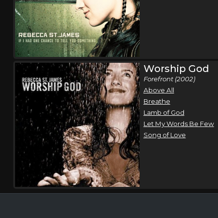
Worship God
Forefront (2002)
Above All
Breathe
Lamb of God
Let My Words Be Few
Song of Love