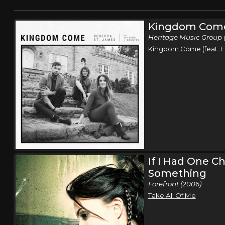
Kingdom Com
Heritage Music Group (
Kingdom Come (feat. F
If I Had One C
Something
Forefront (2006)
Take All Of Me