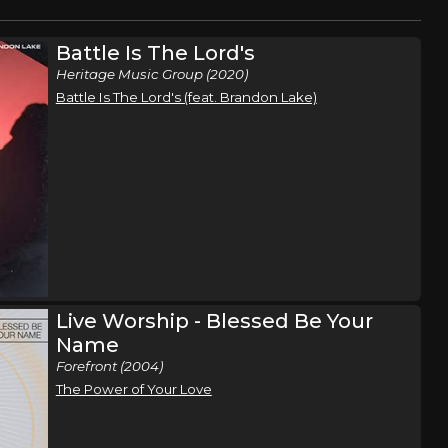
Battle Is The Lord's
Heritage Music Group (2020)
Battle Is The Lord's (feat. Brandon Lake)
Live Worship - Blessed Be Your
Name
Forefront (2004)
The Power of Your Love