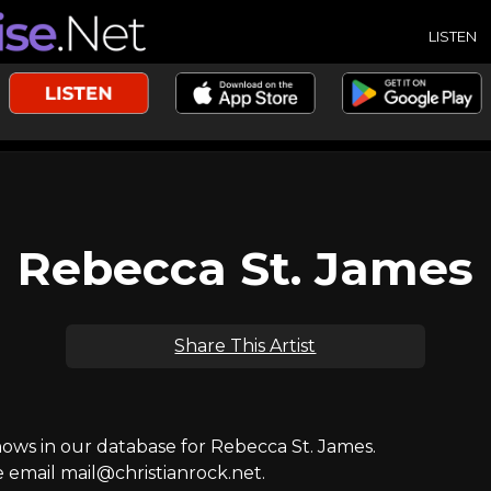
LISTEN
Rebecca St. James
Share This Artist
ws in our database for Rebecca St. James.
e email mail@christianrock.net.