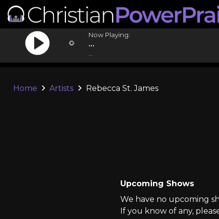
Now Playing:
...
...
Home
Artists
Rebecca St. James
Upcoming Shows
We have no upcoming sho
If you know of any, pleas