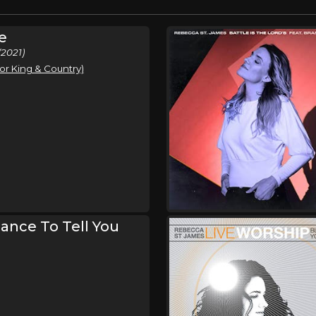
e
2021)
or King & Country)
hance To Tell You