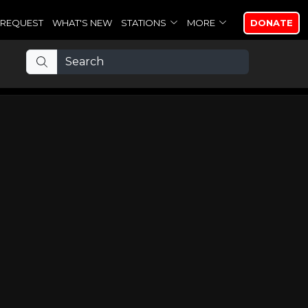
REQUEST
WHAT'S NEW
STATIONS
MORE
DONATE