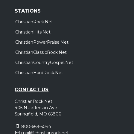
STATIONS
ChristianRock.Net
ChristianHits.Net
ChristianPowerPraise.Net
ChristianClassicRock.Net
ChristianCountryGospel.Net
ChristianHardRock.Net
CONTACT US
ChristianRock.Net
405 N Jefferson Ave
Springfield, MO 65806
800-669-5044
mail@christianrock.net