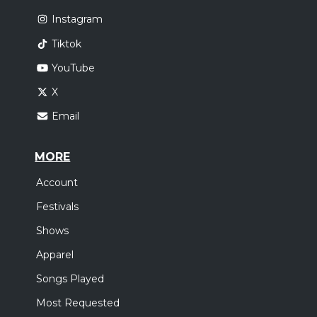
Instagram
Tiktok
YouTube
X
Email
MORE
Account
Festivals
Shows
Apparel
Songs Played
Most Requested