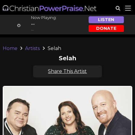
Now Playing:
LISTEN
...
DONATE
...
Home
Artists
Selah
Selah
Share This Artist