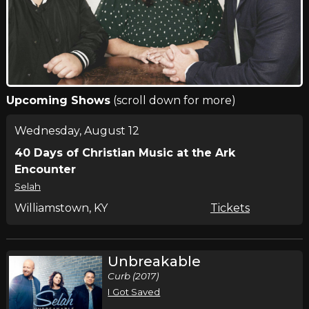
Upcoming Shows
(scroll down for more)
Wednesday, August 12
40 Days of Christian Music at the Ark
Encounter
Selah
Williamstown, KY
Tickets
Unbreakable
Curb (2017)
I Got Saved