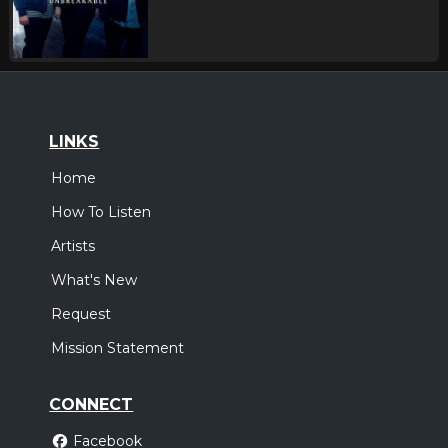
LINKS
Home
How To Listen
Artists
What's New
Request
Mission Statement
CONNECT
Facebook