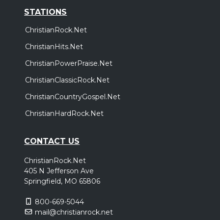
STATIONS
ChristianRock.Net
ChristianHits.Net
ChristianPowerPraise.Net
ChristianClassicRock.Net
ChristianCountryGospel.Net
ChristianHardRock.Net
CONTACT US
ChristianRock.Net
405 N Jefferson Ave
Springfield, MO 65806
800-669-5044
mail@christianrock.net