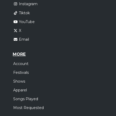
Instagram
Tiktok
YouTube
X
Email
MORE
Account
Festivals
Shows
Apparel
Songs Played
Most Requested