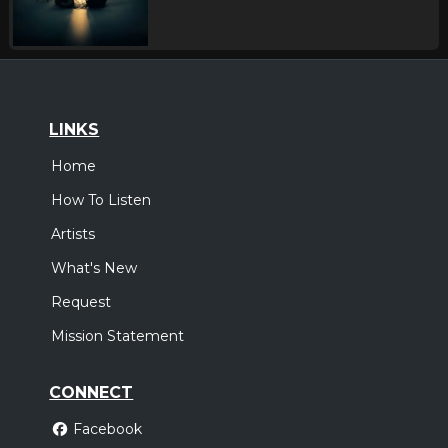
LINKS
Home
How To Listen
Artists
What's New
Request
Mission Statement
CONNECT
Facebook