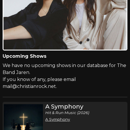
Upcoming Shows
We have no upcoming shows in our database for The
Band Jaren.
If you know of any, please email
mail@christianrock.net.
A Symphony
Hit & Run Music (2026)
A Symphony