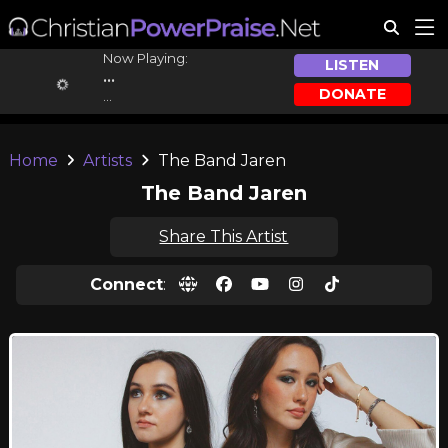
Now Playing:
LISTEN
...
DONATE
...
Home
Artists
The Band Jaren
The Band Jaren
Share This Artist
Connect
: