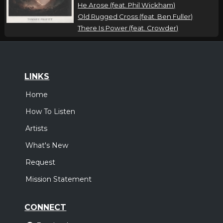
He Arose (feat. Phil Wickham)
Old Rugged Cross (feat. Ben Fuller)
There Is Power (feat. Crowder)
LINKS
Home
How To Listen
Artists
What's New
Request
Mission Statement
CONNECT