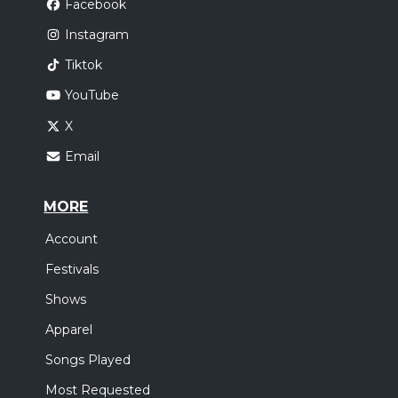
Facebook
Instagram
Tiktok
YouTube
X
Email
MORE
Account
Festivals
Shows
Apparel
Songs Played
Most Requested