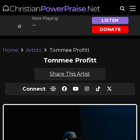
Now Playing:
LISTEN
...
DONATE
...
Home
Artists
Tommee Profitt
Tommee Profitt
Share This Artist
Connect
: