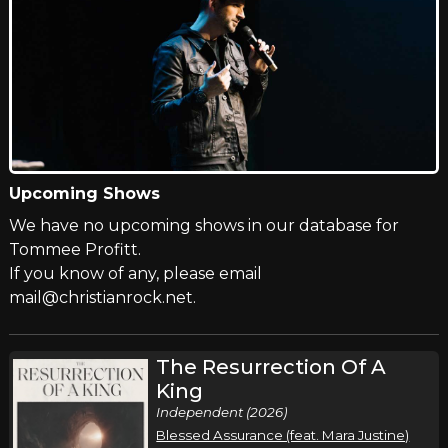
Upcoming Shows
We have no upcoming shows in our database for
Tommee Profitt.
If you know of any, please email
mail@christianrock.net.
The Resurrection Of A
King
Independent (2026)
Blessed Assurance (feat. Mara Justine)