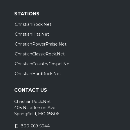
STATIONS
ChristianRock.Net
ChristianHits.Net
ChristianPowerPraise.Net
ChristianClassicRock.Net
ChristianCountryGospel.Net
ChristianHardRock.Net
CONTACT US
ChristianRock.Net
405 N Jefferson Ave
Springfield, MO 65806
800-669-5044