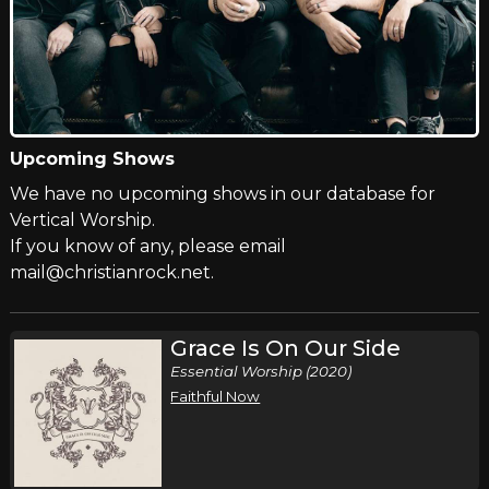
Upcoming Shows
We have no upcoming shows in our database for
Vertical Worship.
If you know of any, please email
mail@christianrock.net.
Grace Is On Our Side
Essential Worship (2020)
Faithful Now