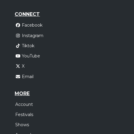
CONNECT
Facebook
Instagram
Tiktok
YouTube
X
Email
MORE
Account
Festivals
Shows