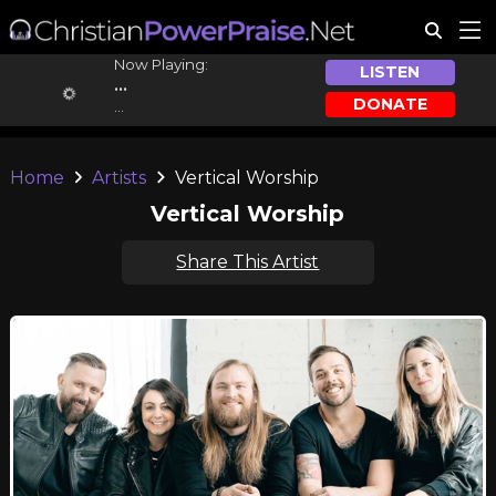
Now Playing:
LISTEN
...
DONATE
...
Home
Artists
Vertical Worship
Vertical Worship
Share This Artist