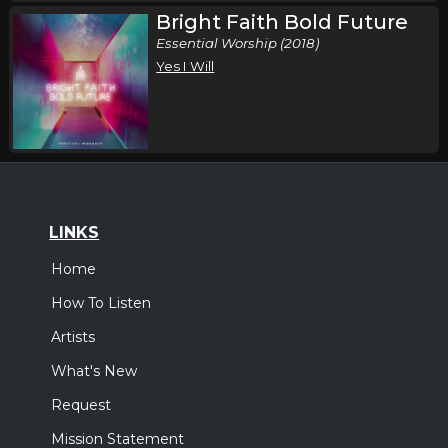
Bright Faith Bold Future
Essential Worship (2018)
Yes I Will
LINKS
Home
How To Listen
Artists
What's New
Request
Mission Statement