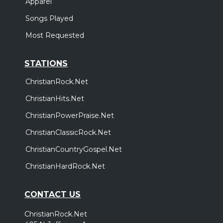
Apparel
Songs Played
Most Requested
STATIONS
ChristianRock.Net
ChristianHits.Net
ChristianPowerPraise.Net
ChristianClassicRock.Net
ChristianCountryGospel.Net
ChristianHardRock.Net
CONTACT US
ChristianRock.Net