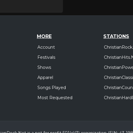
MORE
STATIONS
Account
ChristianRock
Festivals
ChristianHits.
Shows
ChristianPowe
Apparel
ChristianClas
Songs Played
ChristianCoun
Most Requested
ChristianHar