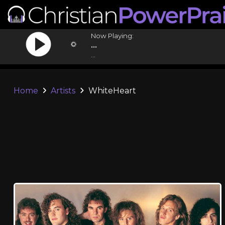
Now Playing:
...
...
Home
Artists
WhiteHeart