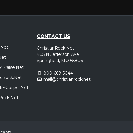
CONTACT US
.Net
ChristianRock.Net
405 N Jefferson Ave
Net
Springfield, MO 65806
rPraise.Net
800-669-5044
sicRock.Net
mail@christianrock.net
tryGospel.Net
dRock.Net