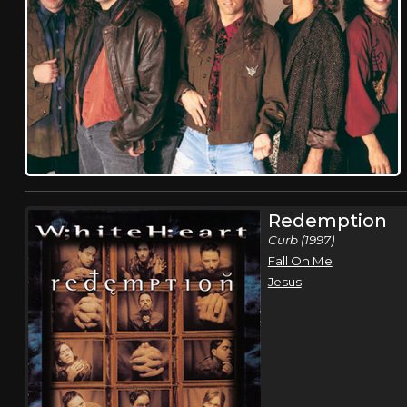
Redemption
Curb (1997)
Fall On Me
Jesus