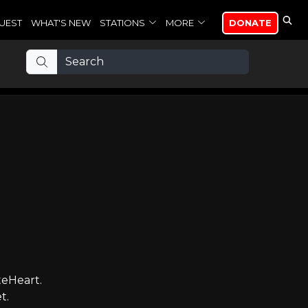
UEST
WHAT'S NEW
STATIONS
MORE
DONATE
teHeart.
t.