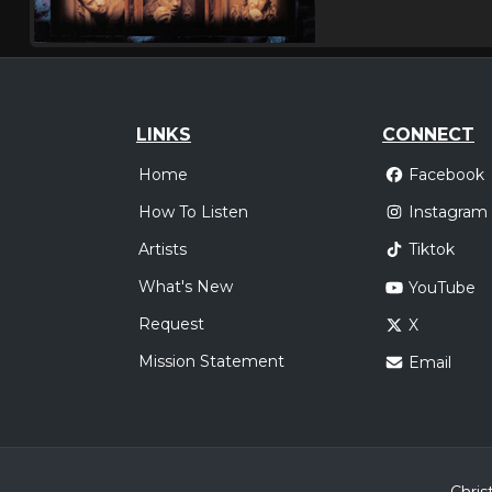
LINKS
CONNECT
Home
Facebook
How To Listen
Instagram
Artists
Tiktok
What's New
YouTube
Request
X
Mission Statement
Email