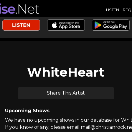
LISTEN
REQ
WhiteHeart
Share This Artist
Upcoming Shows
We have no upcoming shows in our database for Whi
If you know of any, please email mail@christianrock.ne