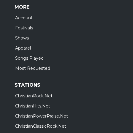
MORE
Account
Festivals
Shows
Apparel
Songs Played
Most Requested
STATIONS
ChristianRock.Net
ChristianHits.Net
ChristianPowerPraise.Net
ChristianClassicRock.Net