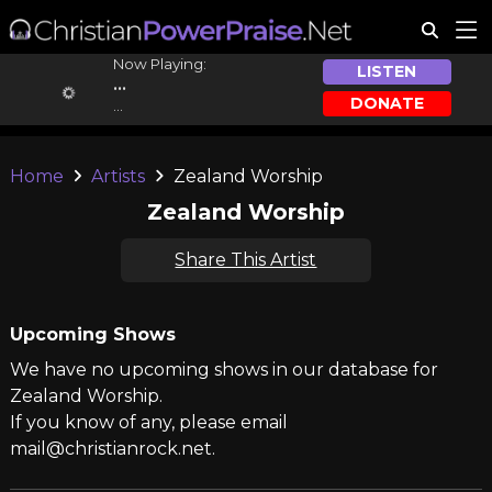
Now Playing:
LISTEN
...
DONATE
...
Home
Artists
Zealand Worship
Zealand Worship
Share This Artist
Upcoming Shows
We have no upcoming shows in our database for
Zealand Worship.
If you know of any, please email
mail@christianrock.net.