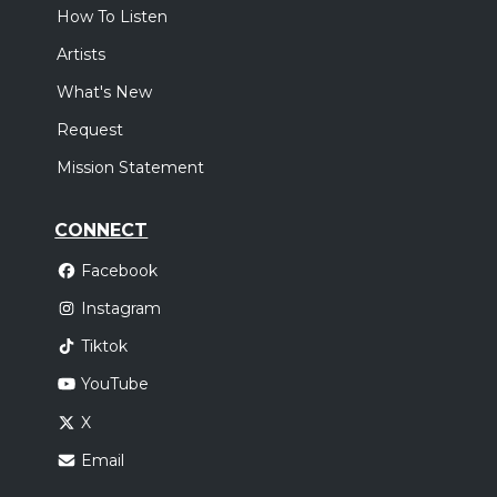
How To Listen
Artists
What's New
Request
Mission Statement
CONNECT
Facebook
Instagram
Tiktok
YouTube
X
Email