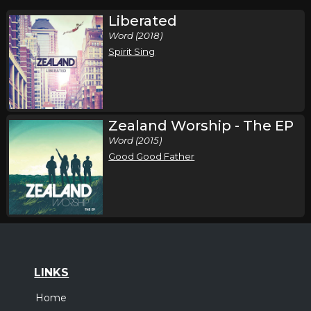
Liberated
Word (2018)
Spirit Sing
Zealand Worship - The EP
Word (2015)
Good Good Father
LINKS
Home