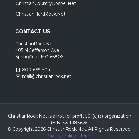
ChristianCountryGospel.Net
ChristianHardRock.Net
CONTACT US
ChristianRock.Net
405 N Jefferson Ave
Springfield, MO 65806
800-669-5044
mail@christianrock.net
ChristianRock.Net is a not for profit 501(c)(3) organization
(EIN: 43-1986825)
© Copyright 2026 ChristianRock.Net.
All
Rights Reserved.
Privacy Policy
|
Terms