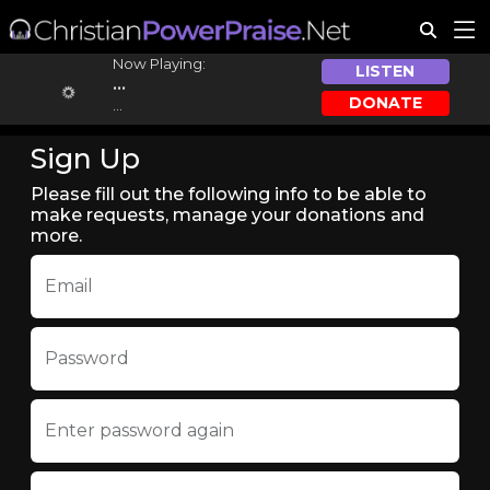
Now Playing:
LISTEN
...
DONATE
...
Sign Up
Please fill out the following info to be able to
make requests, manage your donations and
more.
Email
Password
Enter password again