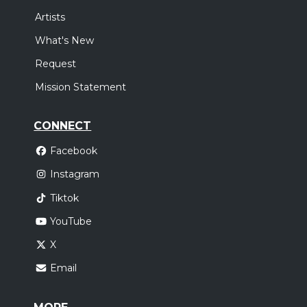
Artists
What's New
Request
Mission Statement
CONNECT
Facebook
Instagram
Tiktok
YouTube
X
Email