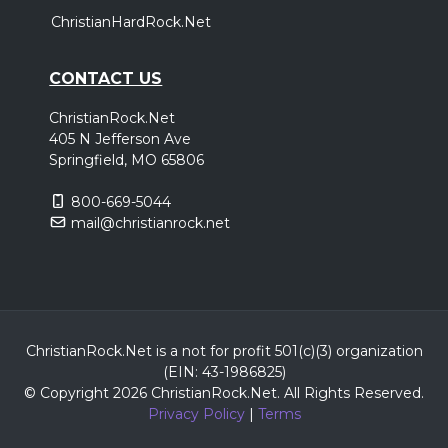
ChristianHardRock.Net
CONTACT US
ChristianRock.Net
405 N Jefferson Ave
Springfield, MO 65806
800-669-5044
mail@christianrock.net
ChristianRock.Net is a not for profit 501(c)(3) organization
(EIN: 43-1986825)
© Copyright 2026 ChristianRock.Net.
All
Rights Reserved.
Privacy Policy
|
Terms