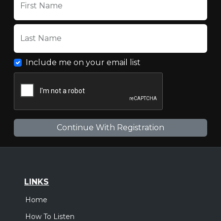
First Name
Last Name
Include me on your email list
LINKS
Home
How To Listen