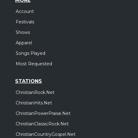
MORE
Account
Festivals
Shows
Apparel
Songs Played
Most Requested
STATIONS
ChristianRock.Net
ChristianHits.Net
ChristianPowerPraise.Net
ChristianClassicRock.Net
ChristianCountryGospel.Net