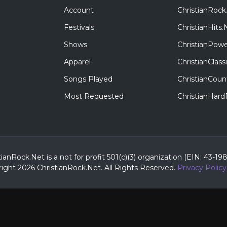
Account
ChristianRock
Festivals
ChristianHits.
Shows
ChristianPowe
Apparel
ChristianClas
Songs Played
ChristianCoun
Most Requested
ChristianHar
tianRock.Net is a not for profit 501(c)(3) organization (EIN: 43-19
ight 2026 ChristianRock.Net.
All
Rights Reserved.
Privacy Policy