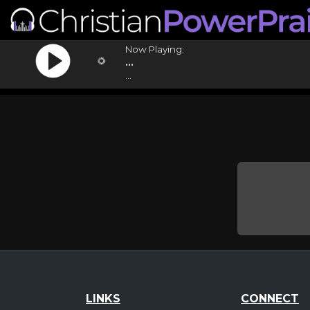
Now Playing:
...
...
LINKS
CONNECT