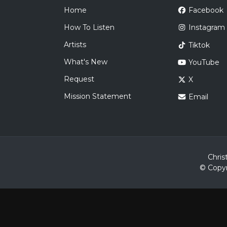
Home
Facebook
How To Listen
Instagram
Artists
Tiktok
What's New
YouTube
Request
X
Mission Statement
Email
Chris
© Copyr