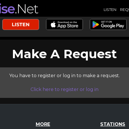
LISTEN
REQ
Make A Request
You have to register or log in to make a request.
Click here to register or log in
MORE
STATIONS