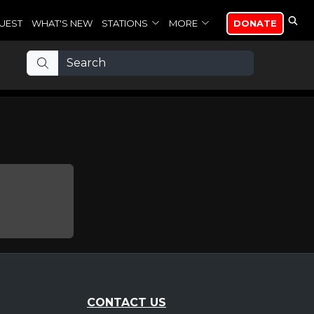
UEST
WHAT'S NEW
STATIONS
MORE
DONATE
CONTACT US