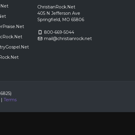
.Net
ChristianRock.Net
405 N Jefferson Ave
Net
Springfield, MO 65806
rPraise.Net
800-669-5044
sicRock.Net
mail@christianrock.net
tryGospel.Net
dRock.Net
86825)
|
Terms