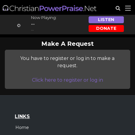
Now Playing:
LISTEN
...
DONATE
...
Make A Request
You have to register or log in to make a
request.
Click here to register or log in
LINKS
Home