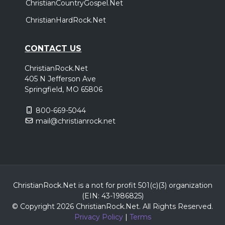
ChristianCountryGospel.Net
ChristianHardRock.Net
CONTACT US
ChristianRock.Net
405 N Jefferson Ave
Springfield, MO 65806
800-669-5044
mail@christianrock.net
ChristianRock.Net is a not for profit 501(c)(3) organization
(EIN: 43-1986825)
© Copyright 2026 ChristianRock.Net.
All
Rights Reserved.
Privacy Policy
|
Terms