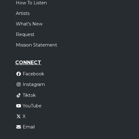
How To Listen
Artists
What's New
Request
Mission Statement
CONNECT
Facebook
Instagram
Tiktok
YouTube
X
Email