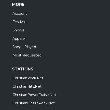
MORE
Account
Festivals
Shows
Apparel
Songs Played
Most Requested
STATIONS
ChristianRock.Net
ChristianHits.Net
ChristianPowerPraise.Net
ChristianClassicRock.Net