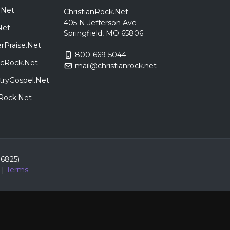
.Net
ChristianRock.Net
405 N Jefferson Ave
Net
Springfield, MO 65806
rPraise.Net
800-669-5044
sicRock.Net
mail@christianrock.net
tryGospel.Net
dRock.Net
86825)
|
Terms