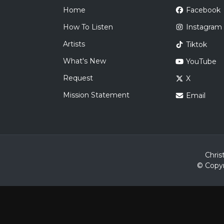
Home
Facebook
How To Listen
Instagram
Artists
Tiktok
What's New
YouTube
Request
X
Mission Statement
Email
Chris
© Copyr