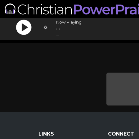
Now Playing:
...
...
LINKS
CONNECT