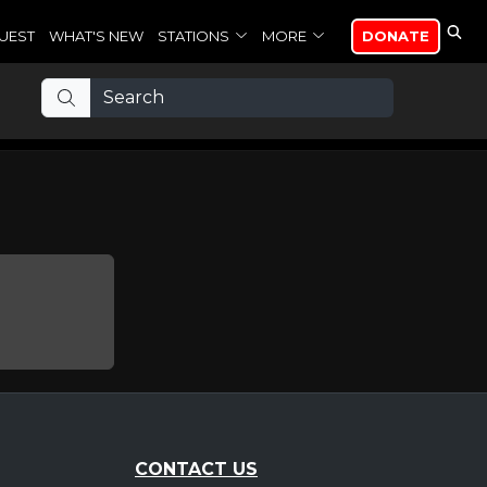
UEST
WHAT'S NEW
STATIONS
MORE
DONATE
CONTACT US