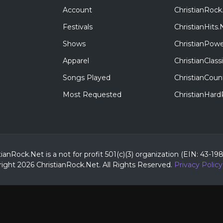
Account
ChristianRock
Festivals
ChristianHits.
Shows
ChristianPowe
Apparel
ChristianClas
Songs Played
ChristianCoun
Most Requested
ChristianHar
tianRock.Net is a not for profit 501(c)(3) organization (EIN: 43-19
ight 2026 ChristianRock.Net.
All
Rights Reserved.
Privacy Policy