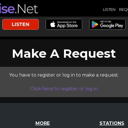
LISTEN
REQ
Make A Request
You have to register or log in to make a request.
Click here to register or log in
MORE
STATIONS