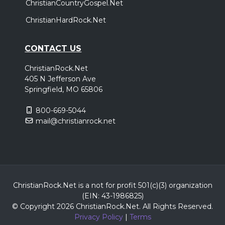
ChristianCountryGospel.Net
ChristianHardRock.Net
CONTACT US
ChristianRock.Net
405 N Jefferson Ave
Springfield, MO 65806
800-669-5044
mail@christianrock.net
ChristianRock.Net is a not for profit 501(c)(3) organization
(EIN: 43-1986825)
© Copyright 2026 ChristianRock.Net.
All
Rights Reserved.
Privacy Policy
|
Terms