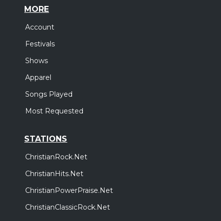
MORE
Account
Festivals
Shows
Apparel
Songs Played
Most Requested
STATIONS
ChristianRock.Net
ChristianHits.Net
ChristianPowerPraise.Net
ChristianClassicRock.Net