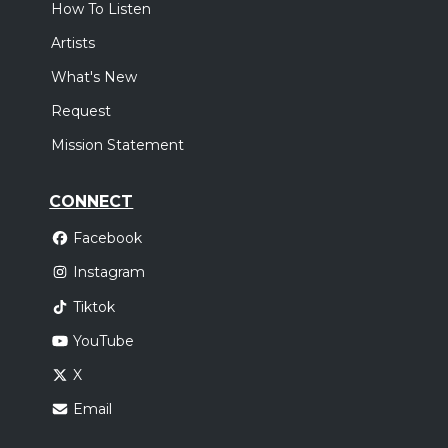
How To Listen
Artists
What's New
Request
Mission Statement
CONNECT
Facebook
Instagram
Tiktok
YouTube
X
Email