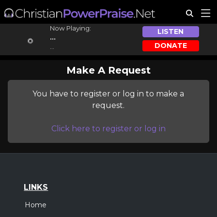
Now Playing:
LISTEN
...
DONATE
...
Make A Request
You have to register or log in to make a
request.
Click here to register or log in
LINKS
Home