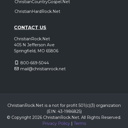
ChristianCountryGospel.Net
ChristianHardRock.Net
CONTACT US
ChristianRock.Net
405 N Jefferson Ave
Springfield, MO 65806
800-669-5044
mail@christianrock.net
ChristianRock.Net is a not for profit 501(c)(3) organization
(EIN: 43-1986825)
© Copyright 2026 ChristianRock.Net.
All
Rights Reserved.
Privacy Policy
|
Terms