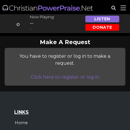
Now Playing:
LISTEN
...
DONATE
...
Make A Request
You have to register or log in to make a
request.
Click here to register or log in
LINKS
Home