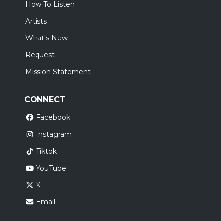
How To Listen
Artists
What's New
Request
Mission Statement
CONNECT
Facebook
Instagram
Tiktok
YouTube
X
Email