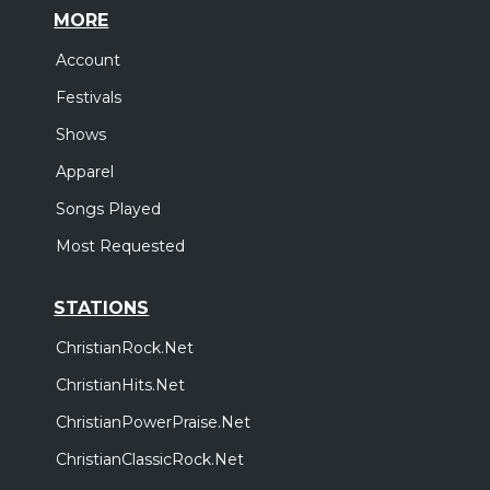
MORE
Account
Festivals
Shows
Apparel
Songs Played
Most Requested
STATIONS
ChristianRock.Net
ChristianHits.Net
ChristianPowerPraise.Net
ChristianClassicRock.Net