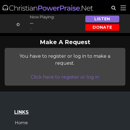
Now Playing:
LISTEN
...
DONATE
...
Make A Request
You have to register or log in to make a
request.
Click here to register or log in
LINKS
Home