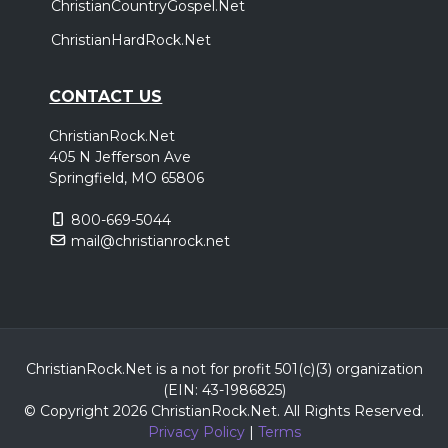
ChristianCountryGospel.Net
ChristianHardRock.Net
CONTACT US
ChristianRock.Net
405 N Jefferson Ave
Springfield, MO 65806
800-669-5044
mail@christianrock.net
ChristianRock.Net is a not for profit 501(c)(3) organization
(EIN: 43-1986825)
© Copyright 2026 ChristianRock.Net.
All
Rights Reserved.
Privacy Policy
|
Terms