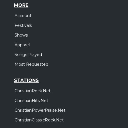
MORE
Account
Festivals
Shows
Apparel
Songs Played
Most Requested
STATIONS
ChristianRock.Net
ChristianHits.Net
ChristianPowerPraise.Net
ChristianClassicRock.Net