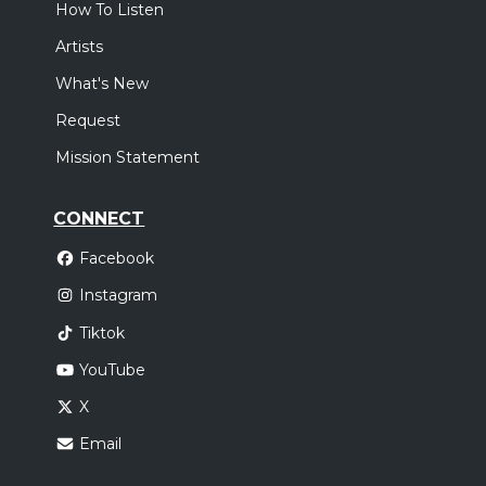
How To Listen
Artists
What's New
Request
Mission Statement
CONNECT
Facebook
Instagram
Tiktok
YouTube
X
Email