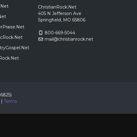
.Net
ChristianRock.Net
405 N Jefferson Ave
Net
Springfield, MO 65806
rPraise.Net
800-669-5044
sicRock.Net
mail@christianrock.net
tryGospel.Net
dRock.Net
86825)
|
Terms