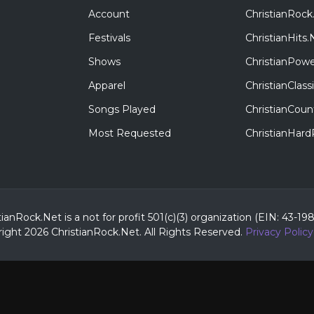
Account
ChristianRock
Festivals
ChristianHits.
Shows
ChristianPowe
Apparel
ChristianClas
Songs Played
ChristianCoun
Most Requested
ChristianHar
tianRock.Net is a not for profit 501(c)(3) organization (EIN: 43-19
ight 2026 ChristianRock.Net.
All
Rights Reserved.
Privacy Policy