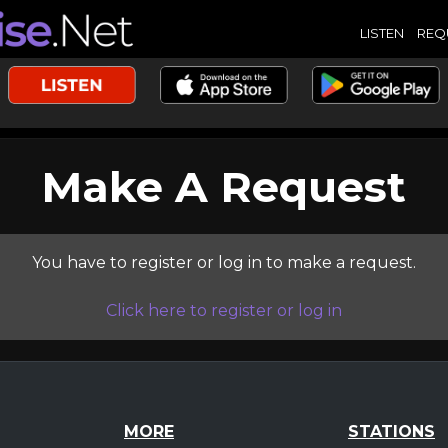
LISTEN
REQ
Make A Request
You have to register or log in to make a request.
Click here to register or log in
MORE
STATIONS