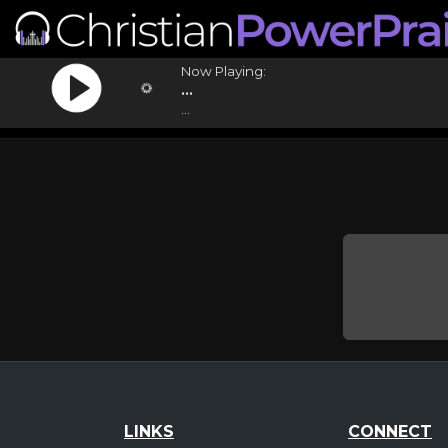
Now Playing:
...
...
LINKS
CONNECT