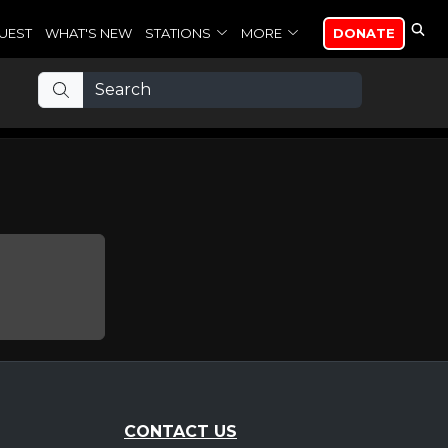
UEST
WHAT'S NEW
STATIONS
MORE
DONATE
CONTACT US