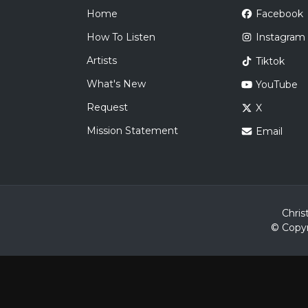
Home
Facebook
How To Listen
Instagram
Artists
Tiktok
What's New
YouTube
Request
X
Mission Statement
Email
Chris
© Copyr