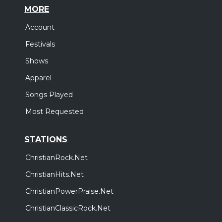
MORE
Account
Festivals
Shows
Apparel
Songs Played
Most Requested
STATIONS
ChristianRock.Net
ChristianHits.Net
ChristianPowerPraise.Net
ChristianClassicRock.Net