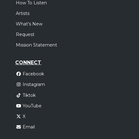
How To Listen
Artists
What's New
Request
Mission Statement
CONNECT
Facebook
Instagram
Tiktok
YouTube
X
Email