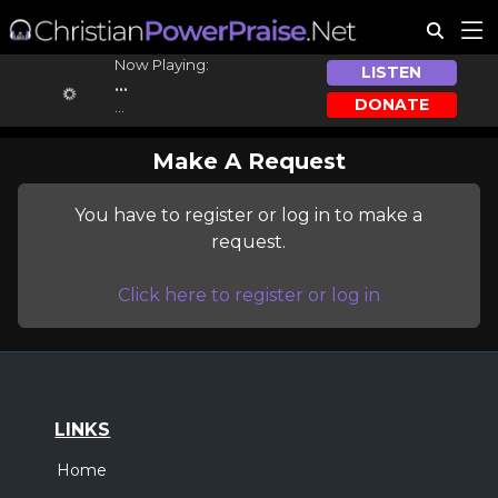
Now Playing:
LISTEN
...
DONATE
...
Make A Request
You have to register or log in to make a
request.
Click here to register or log in
LINKS
Home