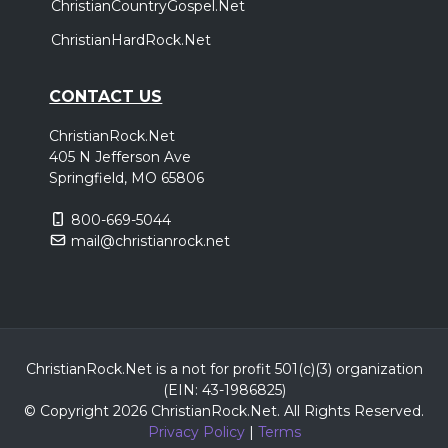
ChristianCountryGospel.Net
ChristianHardRock.Net
CONTACT US
ChristianRock.Net
405 N Jefferson Ave
Springfield, MO 65806
800-669-5044
mail@christianrock.net
ChristianRock.Net is a not for profit 501(c)(3) organization
(EIN: 43-1986825)
© Copyright 2026 ChristianRock.Net.
All
Rights Reserved.
Privacy Policy
|
Terms