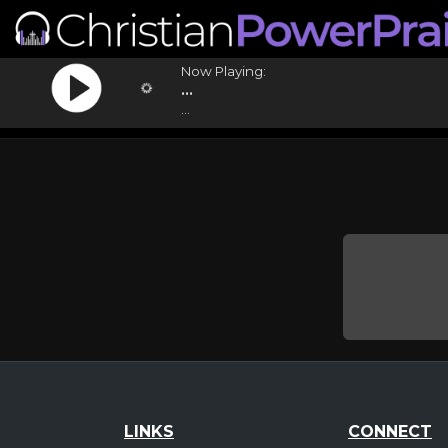
Now Playing:
...
...
LINKS
CONNECT