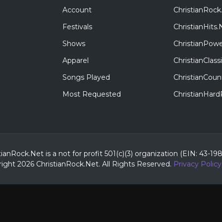
Account
ChristianRock
Festivals
ChristianHits.
Shows
ChristianPowe
Apparel
ChristianClas
Songs Played
ChristianCoun
Most Requested
ChristianHar
tianRock.Net is a not for profit 501(c)(3) organization (EIN: 43-19
ight 2026 ChristianRock.Net.
All
Rights Reserved.
Privacy Policy