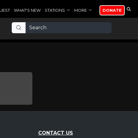
UEST
WHAT'S NEW
STATIONS
MORE
DONATE
CONTACT US