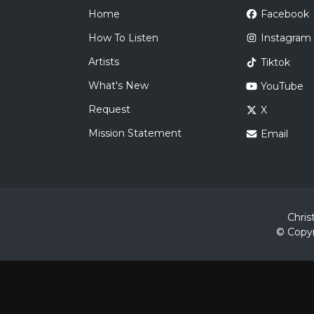
Home
Facebook
How To Listen
Instagram
Artists
Tiktok
What's New
YouTube
Request
X
Mission Statement
Email
Chris
© Copyr