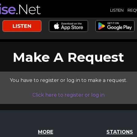
LISTEN
REQ
Make A Request
You have to register or log in to make a request.
Click here to register or log in
MORE
STATIONS