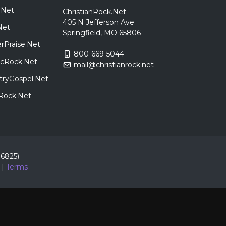
.Net
ChristianRock.Net
405 N Jefferson Ave
Net
Springfield, MO 65806
rPraise.Net
800-669-5044
sicRock.Net
mail@christianrock.net
tryGospel.Net
dRock.Net
86825)
|
Terms