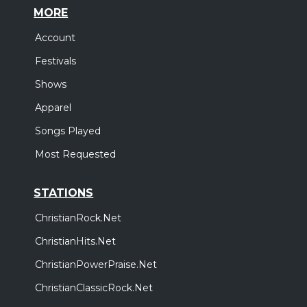
MORE
Account
Festivals
Shows
Apparel
Songs Played
Most Requested
STATIONS
ChristianRock.Net
ChristianHits.Net
ChristianPowerPraise.Net
ChristianClassicRock.Net