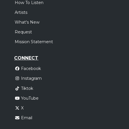
How To Listen
Artists
What's New
Request
Mission Statement
CONNECT
Facebook
Instagram
Tiktok
YouTube
X
Email