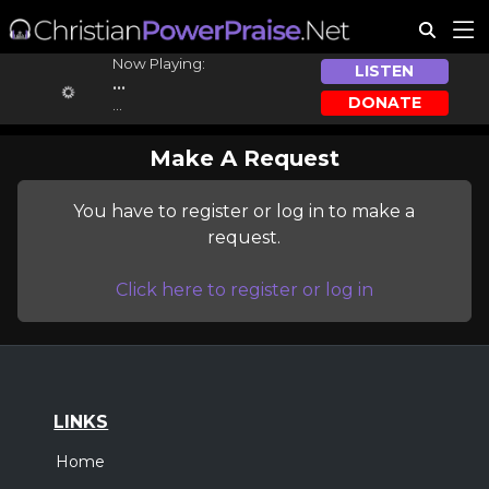
Now Playing:
LISTEN
...
DONATE
...
Make A Request
You have to register or log in to make a
request.
Click here to register or log in
LINKS
Home