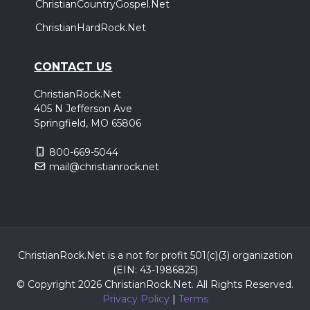
ChristianCountryGospel.Net
ChristianHardRock.Net
CONTACT US
ChristianRock.Net
405 N Jefferson Ave
Springfield, MO 65806
800-669-5044
mail@christianrock.net
ChristianRock.Net is a not for profit 501(c)(3) organization
(EIN: 43-1986825)
© Copyright 2026 ChristianRock.Net.
All
Rights Reserved.
Privacy Policy
|
Terms