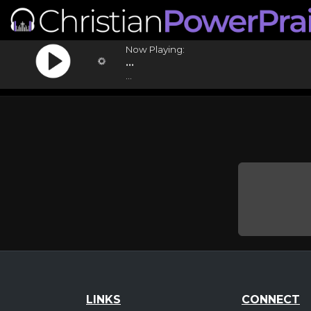
Now Playing:
...
...
LINKS
CONNECT