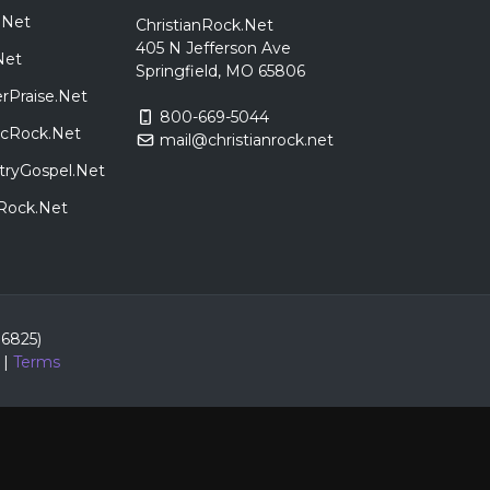
.Net
ChristianRock.Net
405 N Jefferson Ave
Net
Springfield, MO 65806
rPraise.Net
800-669-5044
sicRock.Net
mail@christianrock.net
tryGospel.Net
dRock.Net
86825)
|
Terms