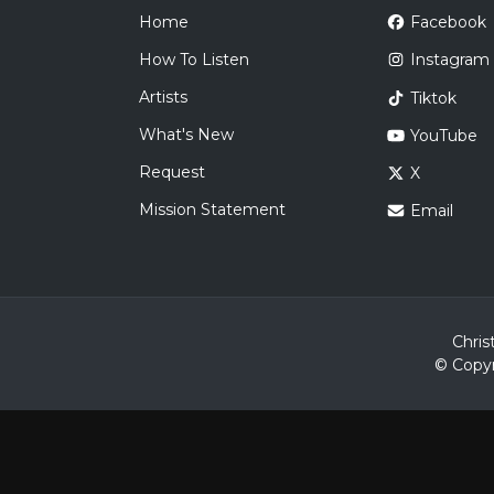
Home
Facebook
How To Listen
Instagram
Artists
Tiktok
What's New
YouTube
Request
X
Mission Statement
Email
Chris
© Copyr