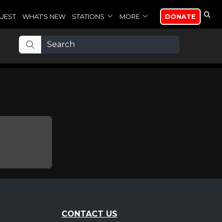
UEST
WHAT'S NEW
STATIONS
MORE
DONATE
CONTACT US