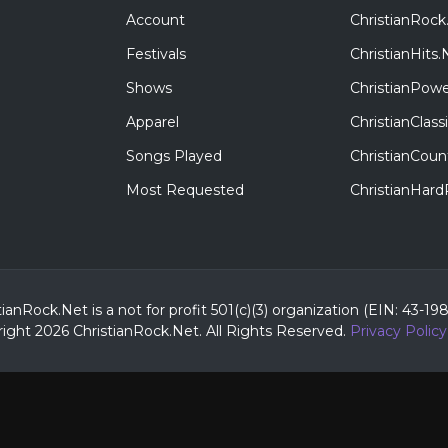
Account
ChristianRock
Festivals
ChristianHits.
Shows
ChristianPowe
Apparel
ChristianClas
Songs Played
ChristianCoun
Most Requested
ChristianHar
tianRock.Net is a not for profit 501(c)(3) organization (EIN: 43-19
ight 2026 ChristianRock.Net.
All
Rights Reserved.
Privacy Policy