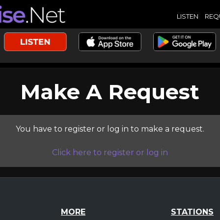
LISTEN
REQ
Make A Request
You have to register or log in to make a request.
Click here to register or log in
MORE
STATIONS