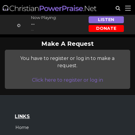
Now Playing:
LISTEN
...
DONATE
...
Make A Request
You have to register or log in to make a
request.
Click here to register or log in
LINKS
Home