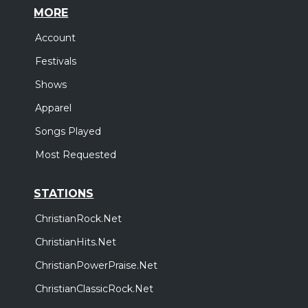
MORE
Account
Festivals
Shows
Apparel
Songs Played
Most Requested
STATIONS
ChristianRock.Net
ChristianHits.Net
ChristianPowerPraise.Net
ChristianClassicRock.Net