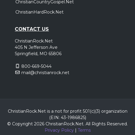
ChristianCountryGospel.Net
ChristianHardRock.Net
CONTACT US
ChristianRock.Net
405 N Jefferson Ave
Springfield, MO 65806
800-669-5044
mail@christianrock.net
ChristianRock.Net is a not for profit 501(c)(3) organization
(EIN: 43-1986825)
© Copyright 2026 ChristianRock.Net.
All
Rights Reserved.
Privacy Policy
|
Terms