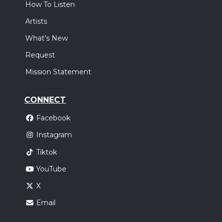
How To Listen
Artists
What's New
Request
Mission Statement
CONNECT
Facebook
Instagram
Tiktok
YouTube
X
Email