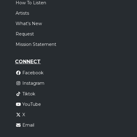
How To Listen
Artists
What's New
Request
Mission Statement
CONNECT
Facebook
Instagram
Tiktok
YouTube
X
Email