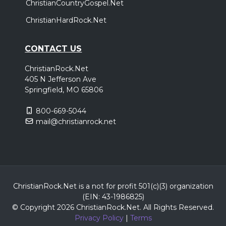
ChristianCountryGospel.Net
ChristianHardRock.Net
CONTACT US
ChristianRock.Net
405 N Jefferson Ave
Springfield, MO 65806
800-669-5044
mail@christianrock.net
ChristianRock.Net is a not for profit 501(c)(3) organization
(EIN: 43-1986825)
© Copyright 2026 ChristianRock.Net.
All
Rights Reserved.
Privacy Policy
|
Terms