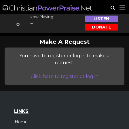
Now Playing:
LISTEN
...
DONATE
...
Make A Request
You have to register or log in to make a
request.
Click here to register or log in
LINKS
Home