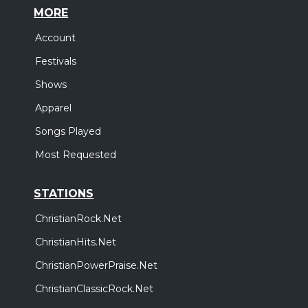
MORE
Account
Festivals
Shows
Apparel
Songs Played
Most Requested
STATIONS
ChristianRock.Net
ChristianHits.Net
ChristianPowerPraise.Net
ChristianClassicRock.Net