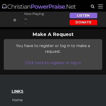
Now Playing:
LISTEN
...
DONATE
...
Make A Request
You have to register or log in to make a
request.
Click here to register or log in
LINKS
Home