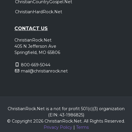
ChristianCountryGospel.Net
ChristianHardRock.Net
CONTACT US
ChristianRock.Net
405 N Jefferson Ave
Springfield, MO 65806
800-669-5044
mail@christianrock.net
ChristianRock.Net is a not for profit 501(c)(3) organization
(EIN: 43-1986825)
© Copyright 2026 ChristianRock.Net.
All
Rights Reserved.
Privacy Policy
|
Terms