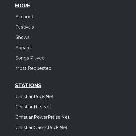
MORE
Account
Festivals
Shows
Apparel
Songs Played
Most Requested
STATIONS
ChristianRock.Net
ChristianHits.Net
ChristianPowerPraise.Net
ChristianClassicRock.Net