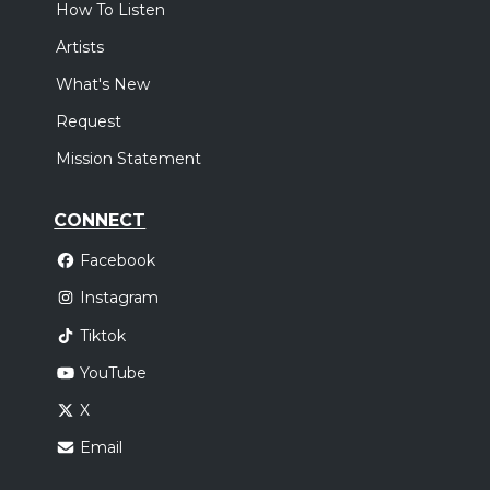
How To Listen
Artists
What's New
Request
Mission Statement
CONNECT
Facebook
Instagram
Tiktok
YouTube
X
Email