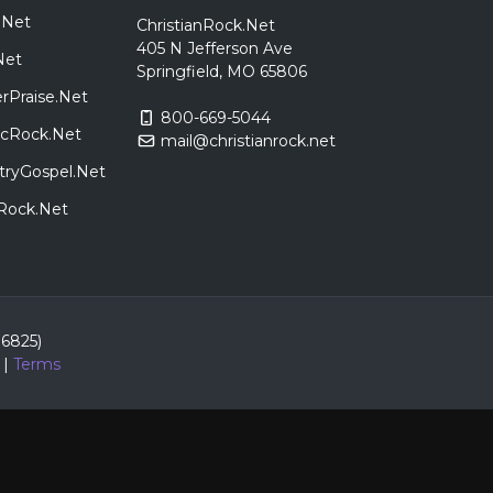
.Net
ChristianRock.Net
405 N Jefferson Ave
Net
Springfield, MO 65806
rPraise.Net
800-669-5044
sicRock.Net
mail@christianrock.net
tryGospel.Net
dRock.Net
86825)
|
Terms