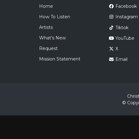
Home
Facebook
How To Listen
Instagram
Artists
Tiktok
What's New
YouTube
Request
X
Mission Statement
Email
Chris
© Copyr