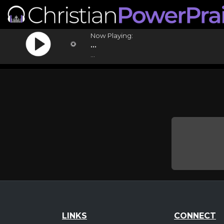
Now Playing:
...
...
LINKS
CONNECT