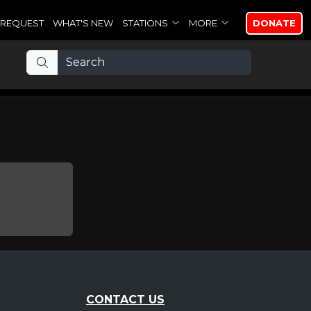
REQUEST
WHAT'S NEW
STATIONS
MORE
DONATE
CONTACT US