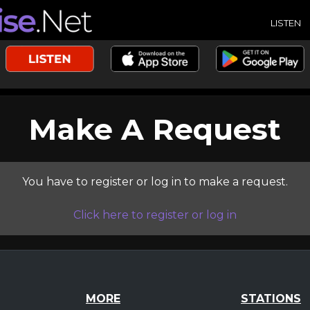
LISTEN
Make A Request
You have to register or log in to make a request.
Click here to register or log in
MORE
STATIONS