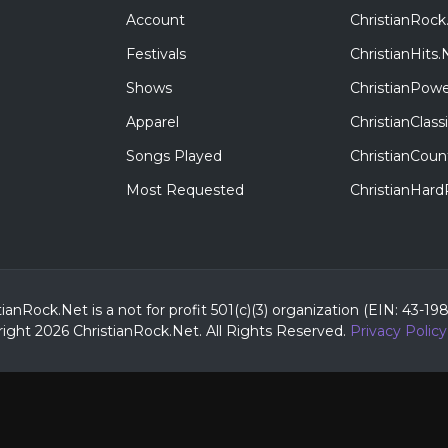
Account
ChristianRock
Festivals
ChristianHits.
Shows
ChristianPowe
Apparel
ChristianClas
Songs Played
ChristianCoun
Most Requested
ChristianHar
tianRock.Net is a not for profit 501(c)(3) organization (EIN: 43-19
ight 2026 ChristianRock.Net.
All
Rights Reserved.
Privacy Policy