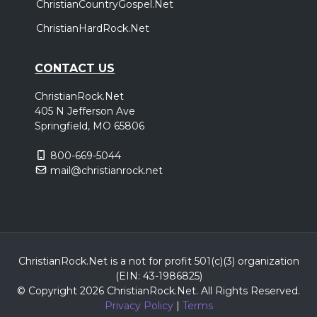
ChristianCountryGospel.Net
ChristianHardRock.Net
CONTACT US
ChristianRock.Net
405 N Jefferson Ave
Springfield, MO 65806
800-669-5044
mail@christianrock.net
ChristianRock.Net is a not for profit 501(c)(3) organization
(EIN: 43-1986825)
© Copyright 2026 ChristianRock.Net.
All
Rights Reserved.
Privacy Policy
|
Terms