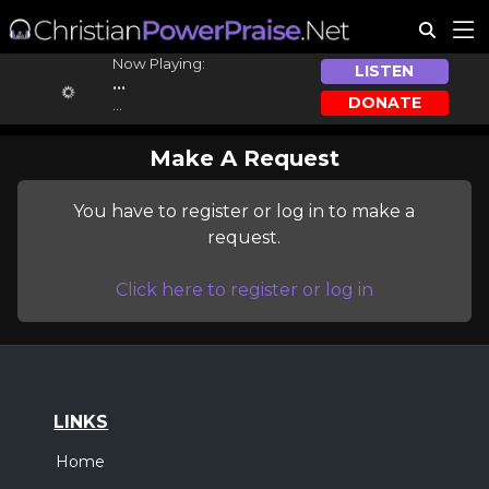
Now Playing:
LISTEN
...
DONATE
...
Make A Request
You have to register or log in to make a
request.
Click here to register or log in
LINKS
Home