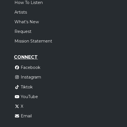
How To Listen
Artists
What's New
Request
Mission Statement
CONNECT
Facebook
Instagram
Tiktok
YouTube
X
Email