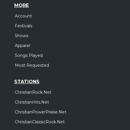
MORE
Account
Festivals
Shows
Apparel
Songs Played
Most Requested
STATIONS
ChristianRock.Net
ChristianHits.Net
ChristianPowerPraise.Net
ChristianClassicRock.Net