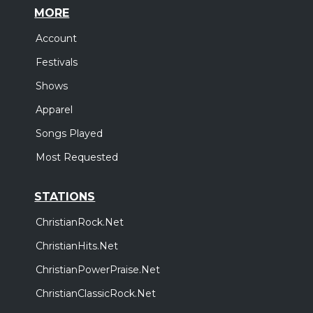
MORE
Account
Festivals
Shows
Apparel
Songs Played
Most Requested
STATIONS
ChristianRock.Net
ChristianHits.Net
ChristianPowerPraise.Net
ChristianClassicRock.Net