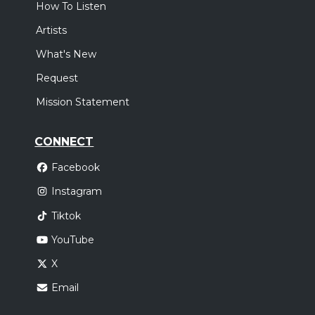
How To Listen
Artists
What's New
Request
Mission Statement
CONNECT
Facebook
Instagram
Tiktok
YouTube
X
Email