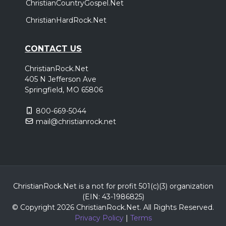
ChristianCountryGospel.Net
ChristianHardRock.Net
CONTACT US
ChristianRock.Net
405 N Jefferson Ave
Springfield, MO 65806
800-669-5044
mail@christianrock.net
ChristianRock.Net is a not for profit 501(c)(3) organization
(EIN: 43-1986825)
© Copyright 2026 ChristianRock.Net.
All
Rights Reserved.
Privacy Policy
|
Terms