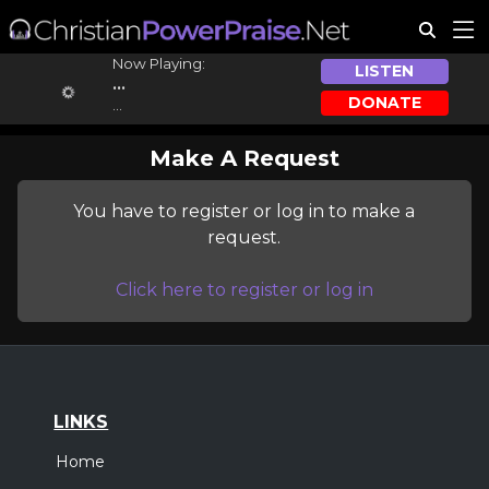
Now Playing:
LISTEN
...
DONATE
...
Make A Request
You have to register or log in to make a
request.
Click here to register or log in
LINKS
Home