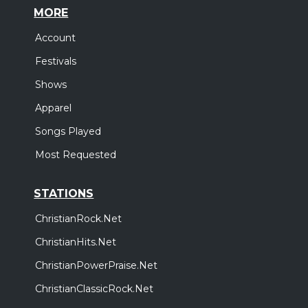
MORE
Account
Festivals
Shows
Apparel
Songs Played
Most Requested
STATIONS
ChristianRock.Net
ChristianHits.Net
ChristianPowerPraise.Net
ChristianClassicRock.Net