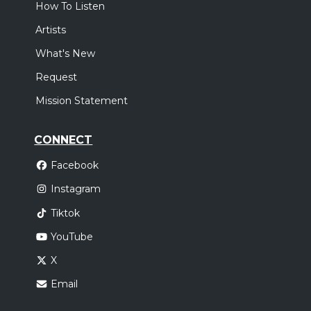
How To Listen
Artists
What's New
Request
Mission Statement
CONNECT
Facebook
Instagram
Tiktok
YouTube
X
Email