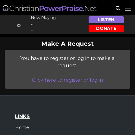
Now Playing:
LISTEN
...
DONATE
...
Make A Request
You have to register or log in to make a
request.
Click here to register or log in
LINKS
Home