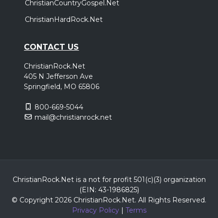
ChristianCountryGospel.Net
ChristianHardRock.Net
CONTACT US
ChristianRock.Net
405 N Jefferson Ave
Springfield, MO 65806
800-669-5044
mail@christianrock.net
ChristianRock.Net is a not for profit 501(c)(3) organization
(EIN: 43-1986825)
© Copyright 2026 ChristianRock.Net.
All
Rights Reserved.
Privacy Policy
|
Terms