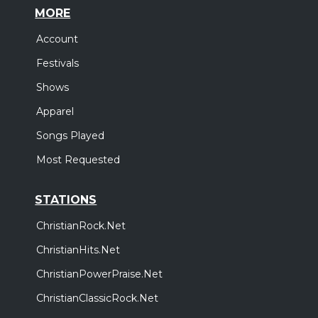
MORE
Account
Festivals
Shows
Apparel
Songs Played
Most Requested
STATIONS
ChristianRock.Net
ChristianHits.Net
ChristianPowerPraise.Net
ChristianClassicRock.Net