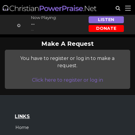
Now Playing:
LISTEN
...
DONATE
...
Make A Request
You have to register or log in to make a
request.
Click here to register or log in
LINKS
Home