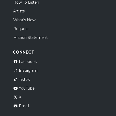
How To Listen
Artists
What's New
Request
Mission Statement
CONNECT
Facebook
Instagram
Tiktok
YouTube
X
Email