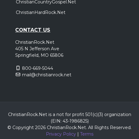
ChristianCountryGospel.Net
ChristianHardRock.Net
CONTACT US
ChristianRock.Net
405 N Jefferson Ave
Springfield, MO 65806
800-669-5044
mail@christianrock.net
ChristianRock.Net is a not for profit 501(c)(3) organization
(EIN: 43-1986825)
© Copyright 2026 ChristianRock.Net.
All
Rights Reserved.
Privacy Policy
|
Terms