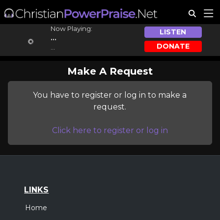
Now Playing:
LISTEN
...
DONATE
...
Make A Request
You have to register or log in to make a
request.
Click here to register or log in
LINKS
Home