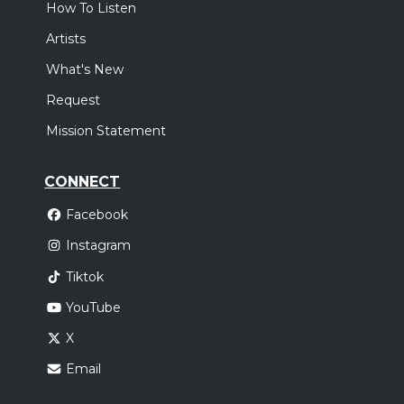
How To Listen
Artists
What's New
Request
Mission Statement
CONNECT
Facebook
Instagram
Tiktok
YouTube
X
Email