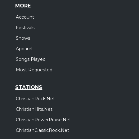
MORE
Account
Festivals
Shows
Apparel
Songs Played
Most Requested
STATIONS
ChristianRock.Net
ChristianHits.Net
ChristianPowerPraise.Net
ChristianClassicRock.Net