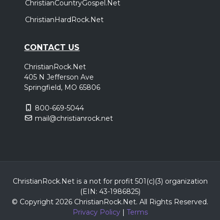
ChristianCountryGospel.Net
ChristianHardRock.Net
CONTACT US
ChristianRock.Net
405 N Jefferson Ave
Springfield, MO 65806
800-669-5044
mail@christianrock.net
ChristianRock.Net is a not for profit 501(c)(3) organization
(EIN: 43-1986825)
© Copyright 2026 ChristianRock.Net.
All
Rights Reserved.
Privacy Policy
|
Terms