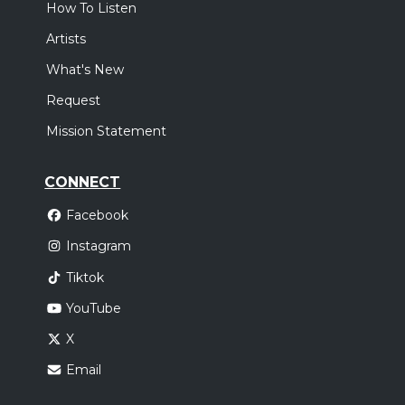
How To Listen
Artists
What's New
Request
Mission Statement
CONNECT
Facebook
Instagram
Tiktok
YouTube
X
Email