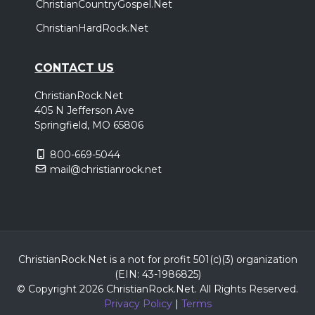
ChristianCountryGospel.Net
ChristianHardRock.Net
CONTACT US
ChristianRock.Net
405 N Jefferson Ave
Springfield, MO 65806
800-669-5044
mail@christianrock.net
ChristianRock.Net is a not for profit 501(c)(3) organization
(EIN: 43-1986825)
© Copyright 2026 ChristianRock.Net.
All
Rights Reserved.
Privacy Policy
|
Terms