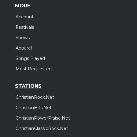
MORE
Account
Festivals
Shows
Apparel
Songs Played
Most Requested
STATIONS
ChristianRock.Net
ChristianHits.Net
ChristianPowerPraise.Net
ChristianClassicRock.Net