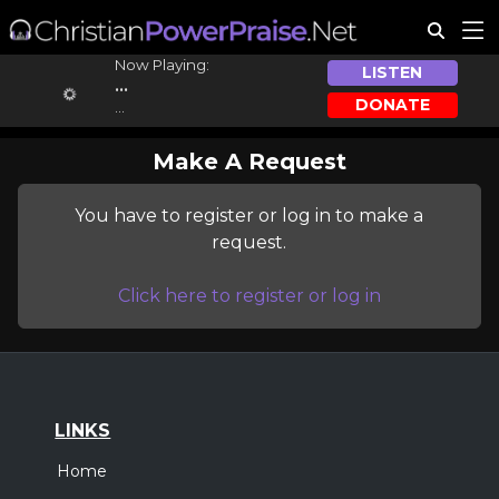
Now Playing:
LISTEN
...
DONATE
...
Make A Request
You have to register or log in to make a
request.
Click here to register or log in
LINKS
Home