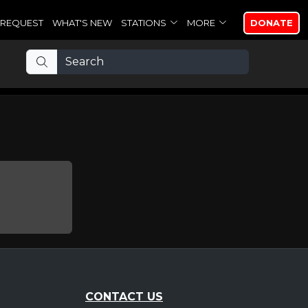
REQUEST
WHAT'S NEW
STATIONS
MORE
DONATE
CONTACT US