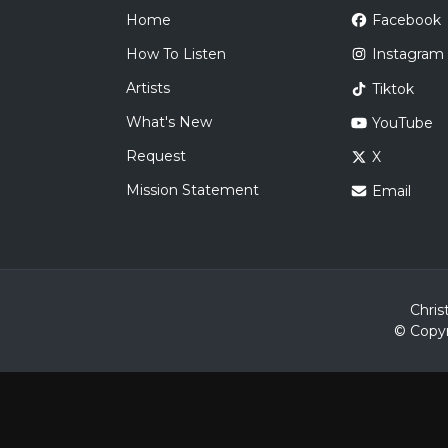
Home
Facebook
How To Listen
Instagram
Artists
Tiktok
What's New
YouTube
Request
X
Mission Statement
Email
Chris
© Copyr