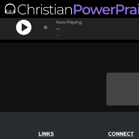
Now Playing:
...
...
LINKS
CONNECT