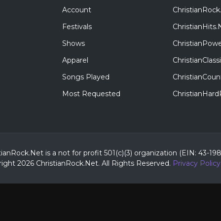
Account
ChristianRock
Festivals
ChristianHits.
Shows
ChristianPowe
Apparel
ChristianClas
Songs Played
ChristianCoun
Most Requested
ChristianHar
tianRock.Net is a not for profit 501(c)(3) organization (EIN: 43-19
ight 2026 ChristianRock.Net.
All
Rights Reserved.
Privacy Policy