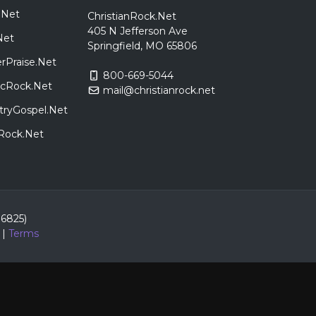
.Net
ChristianRock.Net
405 N Jefferson Ave
Net
Springfield, MO 65806
rPraise.Net
800-669-5044
sicRock.Net
mail@christianrock.net
tryGospel.Net
dRock.Net
86825)
|
Terms