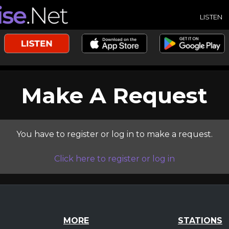
LISTEN
Make A Request
You have to register or log in to make a request.
Click here to register or log in
MORE
STATIONS