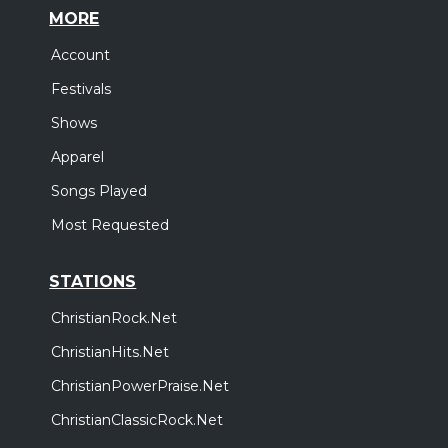
MORE
Account
Festivals
Shows
Apparel
Songs Played
Most Requested
STATIONS
ChristianRock.Net
ChristianHits.Net
ChristianPowerPraise.Net
ChristianClassicRock.Net