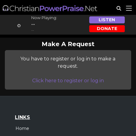
Now Playing:
LISTEN
...
DONATE
...
Make A Request
You have to register or log in to make a
request.
Click here to register or log in
LINKS
Home