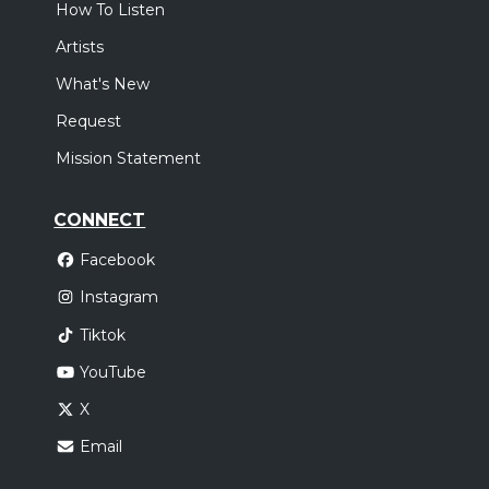
How To Listen
Artists
What's New
Request
Mission Statement
CONNECT
Facebook
Instagram
Tiktok
YouTube
X
Email