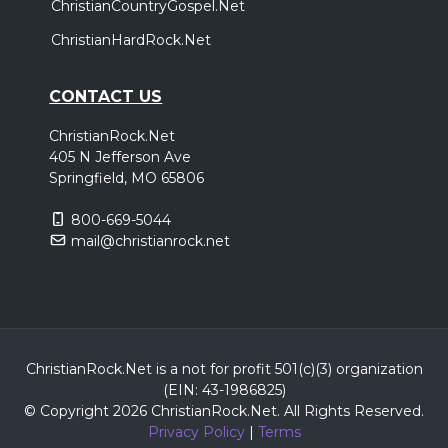
ChristianCountryGospel.Net
ChristianHardRock.Net
CONTACT US
ChristianRock.Net
405 N Jefferson Ave
Springfield, MO 65806
800-669-5044
mail@christianrock.net
ChristianRock.Net is a not for profit 501(c)(3) organization
(EIN: 43-1986825)
© Copyright 2026 ChristianRock.Net.
All
Rights Reserved.
Privacy Policy
|
Terms