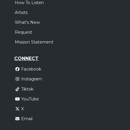
How To Listen
Artists
What's New
Request
Mission Statement
CONNECT
Facebook
Instagram
Tiktok
YouTube
X
Email