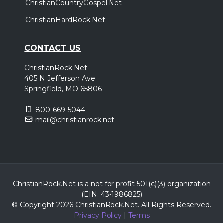
ChristianCountryGospel.Net
ChristianHardRock.Net
CONTACT US
ChristianRock.Net
405 N Jefferson Ave
Springfield, MO 65806
800-669-5044
mail@christianrock.net
ChristianRock.Net is a not for profit 501(c)(3) organization
(EIN: 43-1986825)
© Copyright 2026 ChristianRock.Net.
All
Rights Reserved.
Privacy Policy
|
Terms