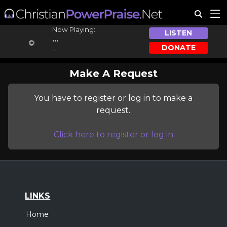
Now Playing:
LISTEN
...
DONATE
...
Make A Request
You have to register or log in to make a
request.
Click here to register or log in
LINKS
Home