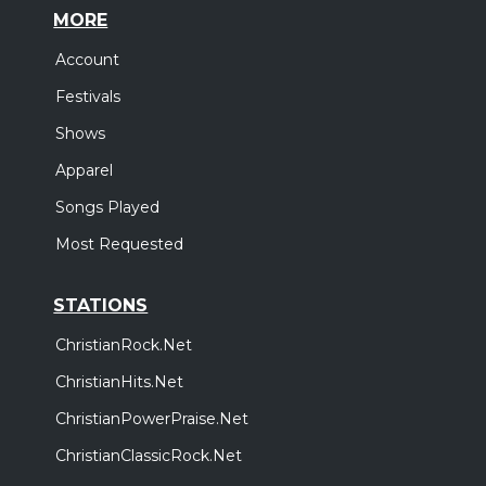
MORE
Account
Festivals
Shows
Apparel
Songs Played
Most Requested
STATIONS
ChristianRock.Net
ChristianHits.Net
ChristianPowerPraise.Net
ChristianClassicRock.Net