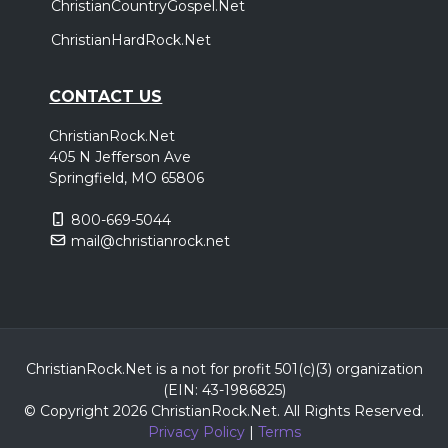
ChristianCountryGospel.Net
ChristianHardRock.Net
CONTACT US
ChristianRock.Net
405 N Jefferson Ave
Springfield, MO 65806
800-669-5044
mail@christianrock.net
ChristianRock.Net is a not for profit 501(c)(3) organization
(EIN: 43-1986825)
© Copyright 2026 ChristianRock.Net.
All
Rights Reserved.
Privacy Policy
|
Terms