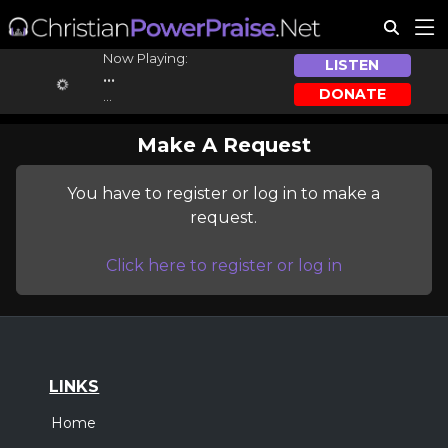
Now Playing:
LISTEN
...
DONATE
...
Make A Request
You have to register or log in to make a
request.
Click here to register or log in
LINKS
Home