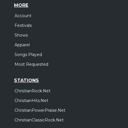
MORE
Account
Festivals
Shows
Apparel
Songs Played
Most Requested
STATIONS
ChristianRock.Net
ChristianHits.Net
ChristianPowerPraise.Net
ChristianClassicRock.Net