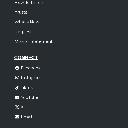
How To Listen
Artists
What's New
Request
Mission Statement
CONNECT
Facebook
Instagram
Tiktok
YouTube
X
Email