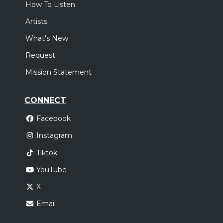
How To Listen
Artists
What's New
Request
Mission Statement
CONNECT
Facebook
Instagram
Tiktok
YouTube
X
Email