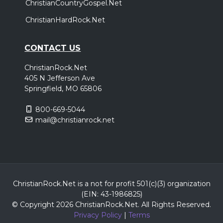
ChristianCountryGospel.Net
ChristianHardRock.Net
CONTACT US
ChristianRock.Net
405 N Jefferson Ave
Springfield, MO 65806
800-669-5044
mail@christianrock.net
ChristianRock.Net is a not for profit 501(c)(3) organization
(EIN: 43-1986825)
© Copyright 2026 ChristianRock.Net.
All
Rights Reserved.
Privacy Policy
|
Terms