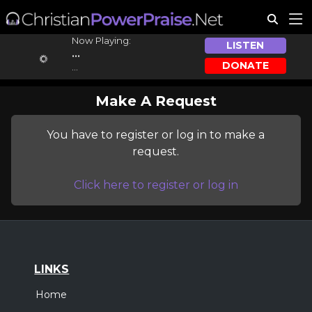
Now Playing:
LISTEN
...
DONATE
...
Make A Request
You have to register or log in to make a
request.
Click here to register or log in
LINKS
Home