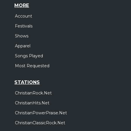
MORE
Account
Festivals
Shows
Apparel
Songs Played
Most Requested
STATIONS
ChristianRock.Net
ChristianHits.Net
ChristianPowerPraise.Net
ChristianClassicRock.Net