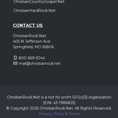
ChristianCountryGospel.Net
ChristianHardRock.Net
CONTACT US
ChristianRock.Net
405 N Jefferson Ave
Springfield, MO 65806
800-669-5044
mail@christianrock.net
ChristianRock.Net is a not for profit 501(c)(3) organization
(EIN: 43-1986825)
© Copyright 2026 ChristianRock.Net.
All
Rights Reserved.
Privacy Policy
|
Terms