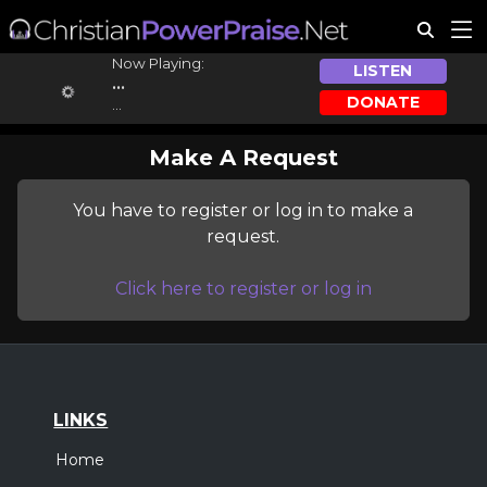
Now Playing:
LISTEN
...
DONATE
...
Make A Request
You have to register or log in to make a
request.
Click here to register or log in
LINKS
Home