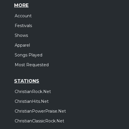
MORE
Account
Festivals
Shows
Apparel
Songs Played
Most Requested
STATIONS
ChristianRock.Net
ChristianHits.Net
ChristianPowerPraise.Net
ChristianClassicRock.Net