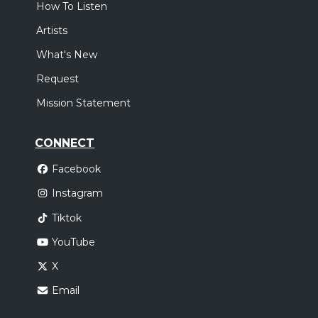
How To Listen
Artists
What's New
Request
Mission Statement
CONNECT
Facebook
Instagram
Tiktok
YouTube
X
Email